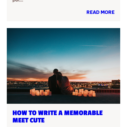
READ MORE
HOW TO WRITE A MEMORABLE
MEET CUTE