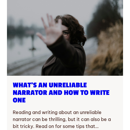
WHAT’S AN UNRELIABLE
NARRATOR AND HOW TO WRITE
ONE
Reading and writing about an unreliable
narrator can be thrilling, but it can also be a
bit tricky. Read on for some tips that…