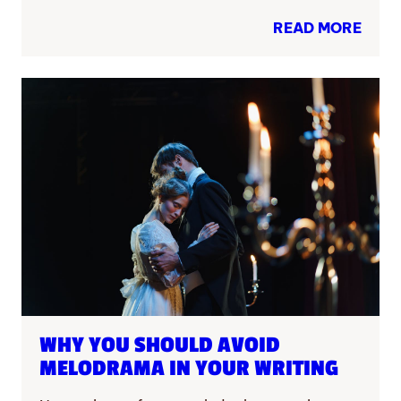
READ MORE
WHY YOU SHOULD AVOID
MELODRAMA IN YOUR WRITING