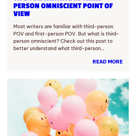
PERSON OMNISCIENT POINT OF
VIEW
Most writers are familiar with third-person
POV and first-person POV. But what is third-
person omniscient? Check out this post to
better understand what third-person…
READ MORE