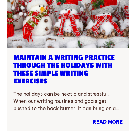
MAINTAIN A WRITING PRACTICE
THROUGH THE HOLIDAYS WITH
THESE SIMPLE WRITING
EXERCISES
The holidays can be hectic and stressful.
When our writing routines and goals get
pushed to the back burner, it can bring on a…
READ MORE