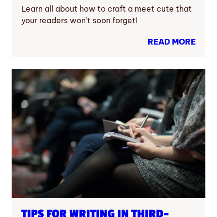
Learn all about how to craft a meet cute that
your readers won’t soon forget!
READ MORE
TIPS FOR WRITING IN THIRD-