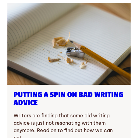
PUTTING A SPIN ON BAD WRITING
ADVICE
Writers are finding that some old writing
advice is just not resonating with them
anymore. Read on to find out how we can
put…