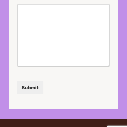
*
u
r
Submit