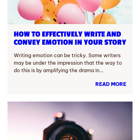
HOW TO EFFECTIVELY WRITE AND
CONVEY EMOTION IN YOUR STORY
Writing emotion can be tricky. Some writers
may be under the impression that the way to
do this is by amplifying the drama in…
READ MORE