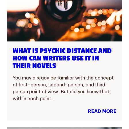
WHAT IS PSYCHIC DISTANCE AND
HOW CAN WRITERS USE IT IN
THEIR NOVELS
You may already be familiar with the concept
of first-person, second-person, and third-
person point of view. But did you know that
within each point…
READ MORE