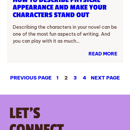
APPEARANCE AND MAKE YOUR
CHARACTERS STAND OUT
Describing the characters in your novel can be
one of the most fun aspects of writing. And
you can play with it as much…
READ MORE
PREVIOUS PAGE
1
2
3
4
NEXT PAGE
LET’S
CONNECT