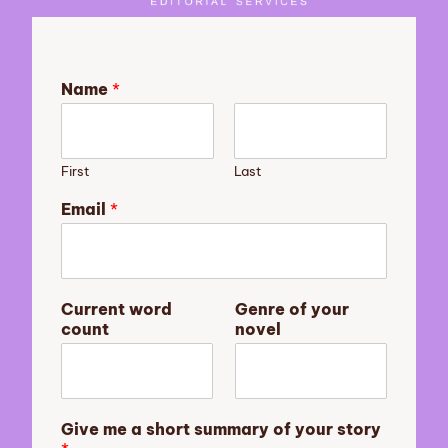
Name
*
First
Last
Email
*
a
Current word
Genre of your
E
count
novel
m
a
i
l
y
Give me a short summary of your story
o