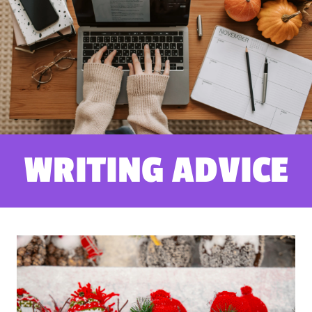
WRITING ADVICE