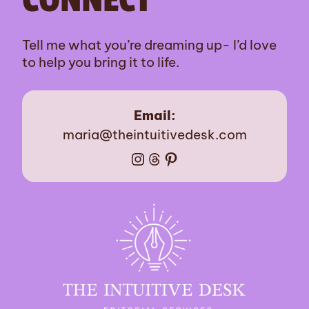
Tell me what you’re dreaming up- I’d love
to help you bring it to life.
Email:
maria@theintuitivedesk.com
Instagram
Threads
Pinterest