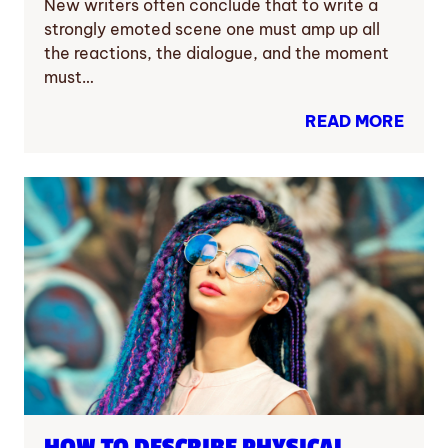
New writers often conclude that to write a
strongly emoted scene one must amp up all
the reactions, the dialogue, and the moment
must…
READ MORE
HOW TO DESCRIBE PHYSICAL