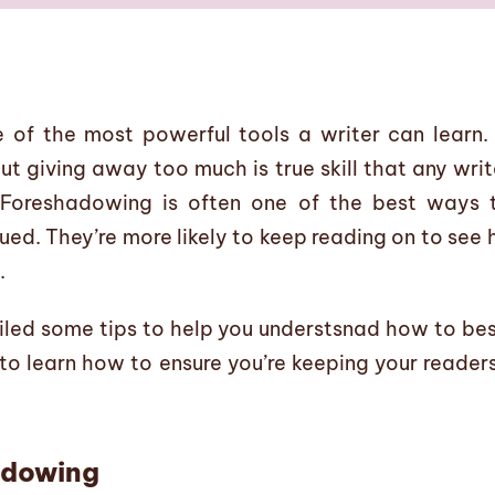
 of the most powerful tools a writer can learn. 
t giving away too much is true skill that any writ
 Foreshadowing is often one of the best ways t
ued. They’re more likely to keep reading on to see
.
mpiled some tips to help you understsnad how to be
to learn how to ensure you’re keeping your reader
adowing