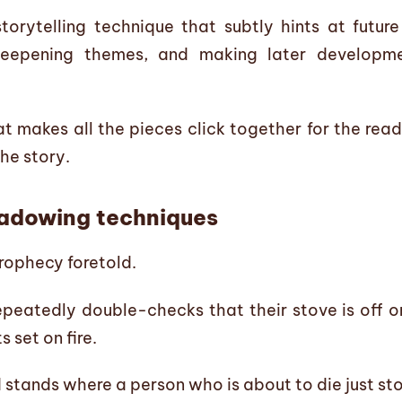
orytelling technique that subtly hints at future
deepening themes, and making later developme
 makes all the pieces click together for the read
he story.
hadowing techniques
prophecy foretold.
epeatedly double-checks that their stove is off on
 set on fire.
 stands where a person who is about to die just st