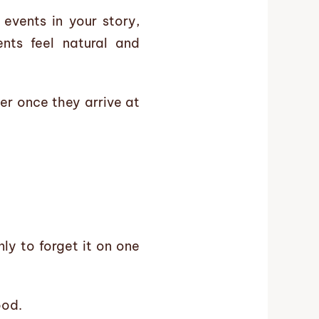
 events in your story,
nts feel natural and
er once they arrive at
ly to forget it on one
ood.