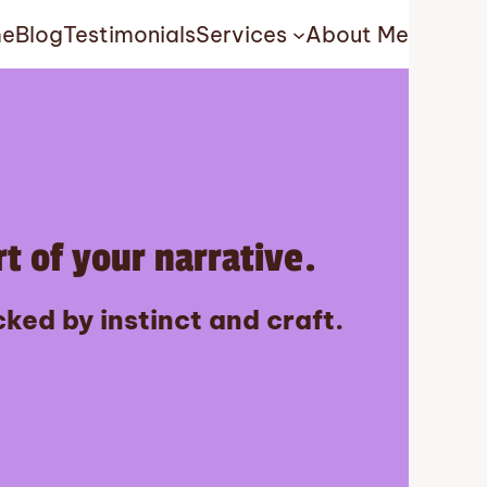
e
Blog
Testimonials
Services
About Me
t of your narrative.
ked by instinct and craft.