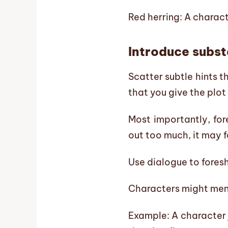
Red herring: A charact
Introduce substa
Scatter subtle hints t
that you give the plot
Most importantly, for
out too much, it may f
Use dialogue to fore
Characters might ment
Example: A character 