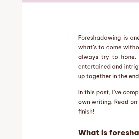
Foreshadowing is one
what’s to come withou
always try to hone.
entertained and intrig
up together in the end
In this post, I’ve co
own writing. Read on 
finish!
What is foresh