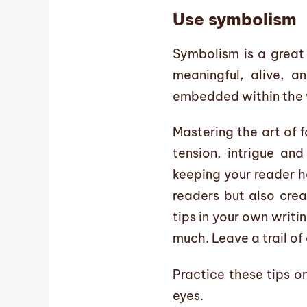
Use symbolism
Symbolism is a great 
meaningful, alive, a
embedded within the w
Mastering the art of 
tension, intrigue an
keeping your reader h
readers but also crea
tips in your own writi
much. Leave a trail of
Practice these tips o
eyes.