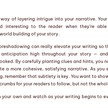
way of layering intrigue into your narrative. Yo
nd interesting to the reader when they’re abl
orld building of your story.
foreshadowing can really elevate your writing so t
d anticipation high throughout your story — a
ooked. By carefully planting clues and hints, you n
te a more cohesive, satisfying narrative. As you
ng, remember that subtlety is key. You want to show
 crumbs for your readers to follow, but not the who
n your own and watch as your writing begins to ev