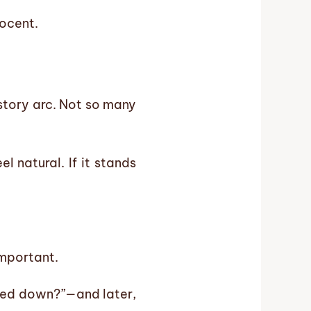
nocent.
 story arc. Not so many
 natural. If it stands
important.
rned down?”—and later,