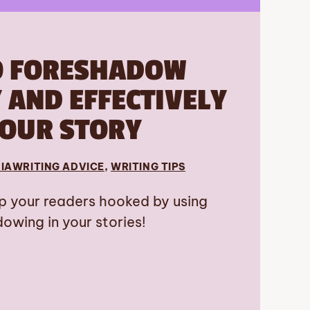
O FORESHADOW
AND EFFECTIVELY
YOUR STORY
IA
WRITING ADVICE
, 
WRITING TIPS
p your readers hooked by using
owing in your stories!