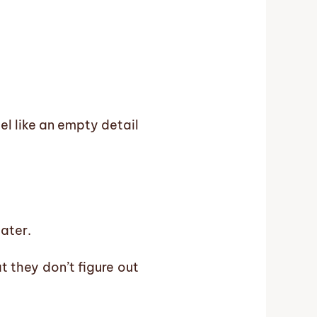
eel like an empty detail
later.
t they don’t figure out