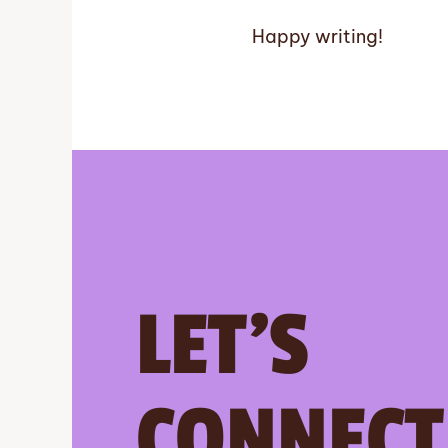
Happy writing!
LET’S
CONNECT