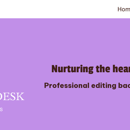
Hom
Nurturing the hear
Professional editing bac