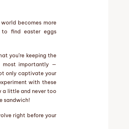
ur world becomes more
e to find easter eggs
hat you’re keeping the
nd most importantly —
ot only captivate your
 experiment with these
 a little and never too
le sandwich!
olve right before your