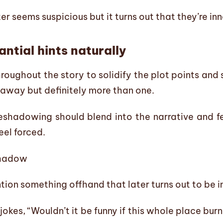
er seems suspicious but it turns out that they’re in
ntial hints naturally
hroughout the story to solidify the plot points and
 away but definitely more than one.
eshadowing should blend into the narrative and feel
eel forced.
shadow
ion something offhand that later turns out to be 
jokes, “Wouldn’t it be funny if this whole place bu