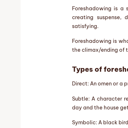
Foreshadowing is a st
creating suspense, 
satisfying.
Foreshadowing is what
the climax/ending of t
Types of fores
Direct: An omen or a 
Subtle: A character r
day and the house gets
Symbolic: A black bird