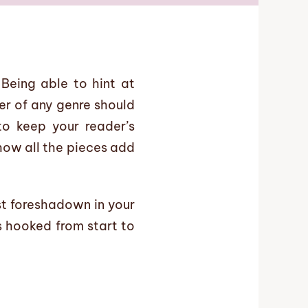
Being able to hint at
er of any genre should
o keep your reader’s
 how all the pieces add
st foreshadown in your
s hooked from start to