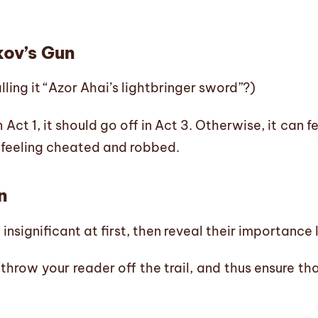
ov’s Gun
lling it “Azor Ahai’s lightbringer sword”?)
n Act 1, it should go off in Act 3. Otherwise, it can f
 feeling cheated and robbed.
n
nsignificant at first, then reveal their importance 
throw your reader off the trail, and thus ensure tha