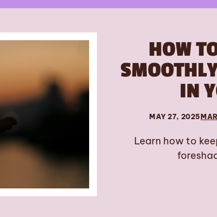
HOW T
SMOOTHLY 
IN 
MAY 27, 2025
MAR
Learn how to kee
foreshad