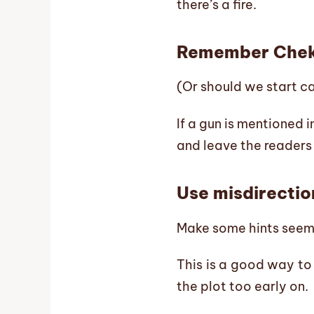
there’s a fire.
Remember Chek
(Or should we start ca
If a gun is mentioned i
and leave the readers
Use misdirectio
Make some hints seem i
This is a good way to 
the plot too early on.