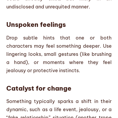
undisclosed and unrequited manner.
Unspoken feelings
Drop subtle hints that one or both
characters may feel something deeper. Use
lingering looks, small gestures (like brushing
a hand), or moments where they feel
jealousy or protective instincts.
Catalyst for change
Something typically sparks a shift in their
dynamic, such as a life event, jealousy, or a
“fake relationship” situation (another trope