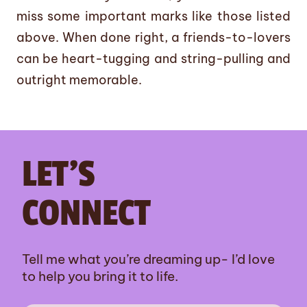
miss some important marks like those listed
above. When done right, a friends-to-lovers
can be heart-tugging and string-pulling and
outright memorable.
LET’S
CONNECT
Tell me what you’re dreaming up- I’d love
to help you bring it to life.