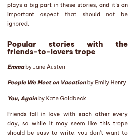
plays a big part in these stories, and it’s an
important aspect that should not be
ignored.
Popular stories with the
friends-to-lovers trope
Emma
by Jane Austen
People We Meet on Vacation
by Emily Henry
You, Again
by Kate Goldbeck
Friends fall in love with each other every
day, so while it may seem like this trope
should be easy to write, you don’t want to