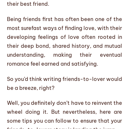
their best friend.
Being friends first has often been one of the
most surefast ways of finding love, with their
developing feelings of love often rooted in
their deep bond, shared history, and mutual
understanding, making their eventual
romance feel earned and satisfying.
So you’d think writing friends-to-lover would
be a breeze, right?
Well, you definitely don’t have to reinvent the
wheel doing it. But nevertheless, here are
some tips you can follow to ensure that your