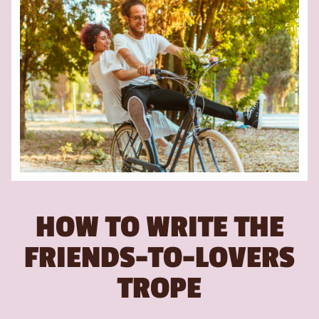
HOW TO WRITE THE
FRIENDS-TO-LOVERS
TROPE