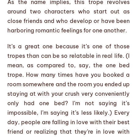
As the name implies, this trope revolves
around two characters who start out as
close friends and who develop or have been
harboring romantic feelings for one another.
It’s a great one because it’s one of those
tropes than can be so relatable in real life. (I
mean, as compared to, say, the one bed
trope. How many times have you booked a
room somewhere and the room you ended up
staying at with your crush very conveniently
only had one bed? I’m not saying it’s
impossible, I’m saying it’s less likely.) Every
day, people are falling in love with their best
friend or realizing that they’re in love with