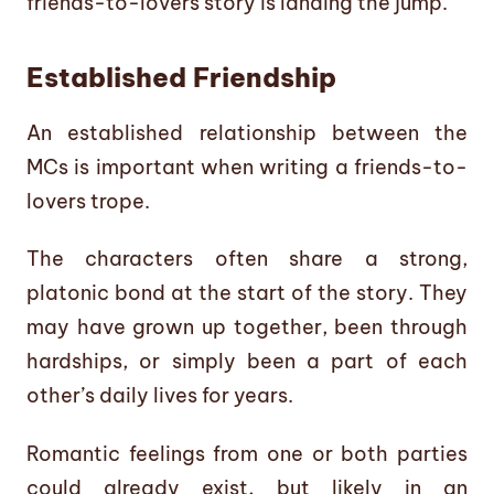
friends-to-lovers story is landing the jump.
Established Friendship
An established relationship between the
MCs is important when writing a friends-to-
lovers trope.
The characters often share a strong,
platonic bond at the start of the story. They
may have grown up together, been through
hardships, or simply been a part of each
other’s daily lives for years.
Romantic feelings from one or both parties
could already exist, but likely in an