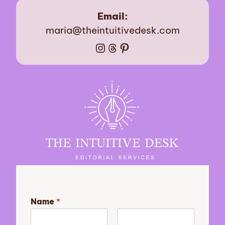
Email:
maria@theintuitivedesk.com
Instagram
Threads
Pinterest
Name
*