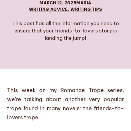
MARCH 12, 2025
MARIA
WRITING ADVICE
, 
WRITING TIPS
This post has all the information you need to
ensure that your friends-to-lovers story is
landing the jump!
This week on my Romance Trope series,
we’re talking about another very popular
trope found in many novels: the friends-to-
lovers trope.