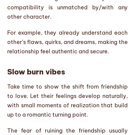
compatibility is unmatched by/with any
other character.
For example, they already understand each
other’s flaws, quirks, and dreams, making the
relationship feel authentic and secure.
Slow burn vibes
Take time to show the shift from friendship
to love. Let their feelings develop naturally,
with small moments of realization that build
up to a romantic turning point.
The fear of ruining the friendship usually