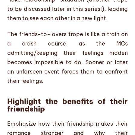
to be discussed later in this series!), leading
them to see each other in a new light.
The friends-to-lovers trope is like a train on
a crash course, as the MCs
admitting/keeping their feelings hidden
becomes impossible to do. Sooner or later
an unforseen event forces them to confront
their feelings.
Highlight the benefits of their
friendship
Emphasize how their friendship makes their
romance stronger and why their