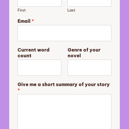
First
Last
n
Email
*
o
v
e
l
o
Current word
Genre of your
f
count
novel
s
u
m
m
a
Give me a short summary of your story
r
*
y