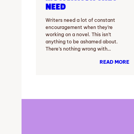
NEED
Writers need a lot of constant
encouragement when they’re
working on a novel. This isn’t
anything to be ashamed about.
There’s nothing wrong with…
READ MORE