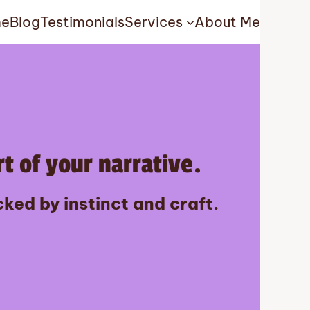
e
Blog
Testimonials
Services
About Me
t of your narrative.
ked by instinct and craft.