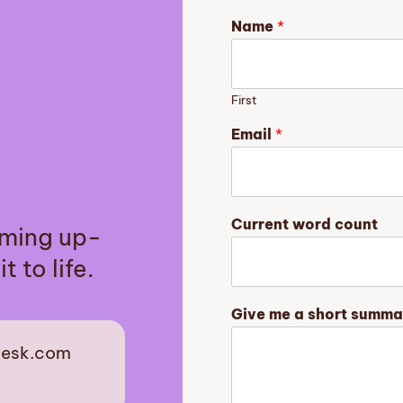
Name
*
First
Email
*
G
Current word count
aming up-
i
v
t to life.
e
s
t
Give me a short summa
o
r
desk.com
y
m
est
e