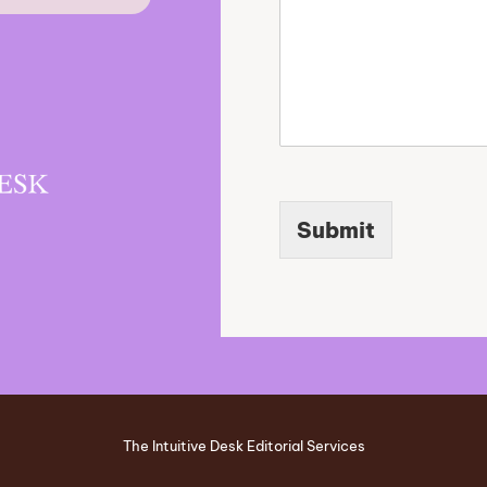
Submit
The Intuitive Desk Editorial Services