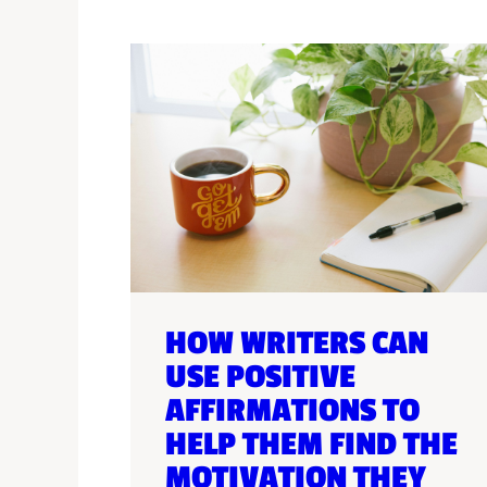
HOW WRITERS CAN
USE POSITIVE
AFFIRMATIONS TO
HELP THEM FIND THE
MOTIVATION THEY