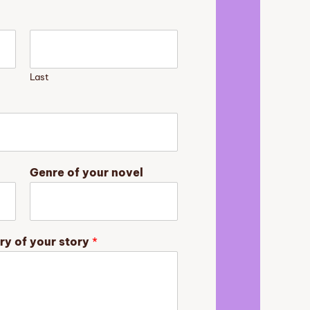
Last
Genre of your novel
ry of your story
*