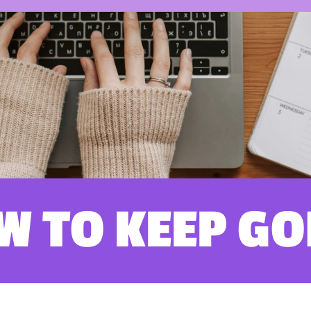
W TO KEEP GO