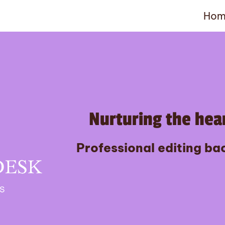
Hom
Nurturing the hear
Professional editing bac