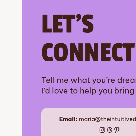
LET’S
CONNECT
Tell me what you’re dre
I’d love to help you bring i
Email:
maria@theintuitive
Instagram
Threads
Pinter