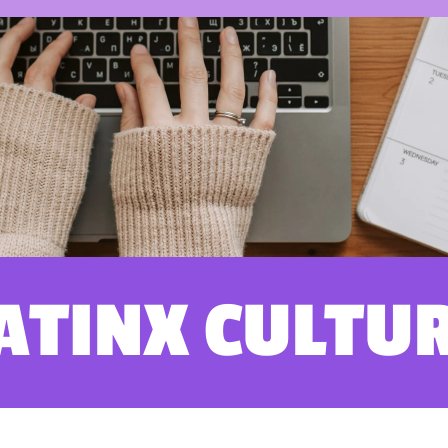
ATINX CULTU