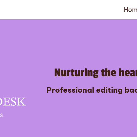
Hom
Nurturing the hear
Professional editing bac