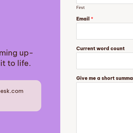
First
Email
*
y
Current word count
aming up-
o
u
t to life.
r
c
o
Give me a short summa
u
n
desk.com
t
C
est
u
r
r
e
n