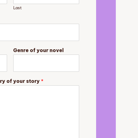
Last
Genre of your novel
ry of your story
*