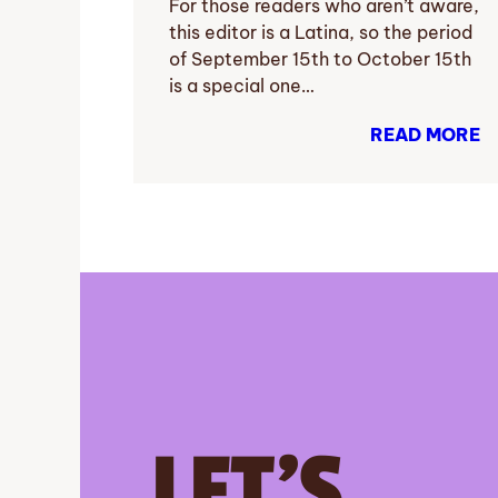
For those readers who aren’t aware,
this editor is a Latina, so the period
of September 15th to October 15th
is a special one…
READ MORE
LET’S