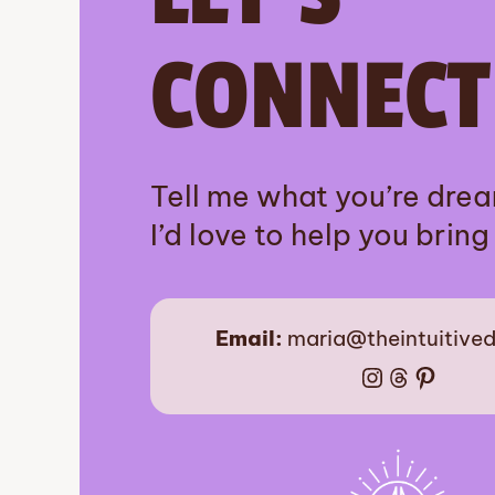
CONNECT
Tell me what you’re dre
I’d love to help you bring i
Email:
maria@theintuitive
Instagram
Threads
Pinter