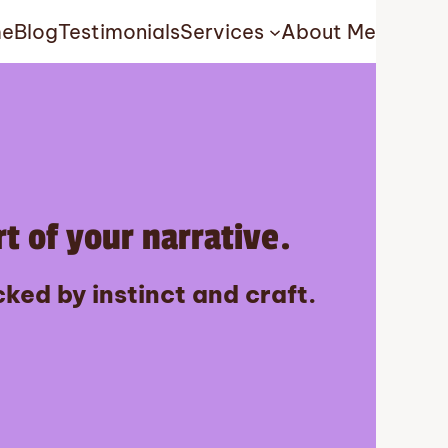
e
Blog
Testimonials
Services
About Me
t of your narrative.
ked by instinct and craft.