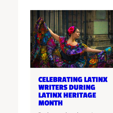
CELEBRATING LATINX
WRITERS DURING
LATINX HERITAGE
MONTH