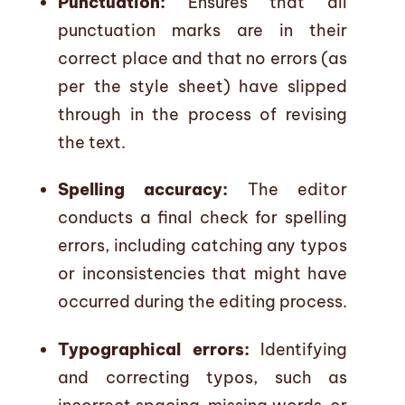
Punctuation:
Ensures that all
punctuation marks are in their
correct place and that no errors (as
per the style sheet) have slipped
through in the process of revising
the text.
Spelling accuracy:
The editor
conducts a final check for spelling
errors, including catching any typos
or inconsistencies that might have
occurred during the editing process.
Typographical errors:
Identifying
and correcting typos, such as