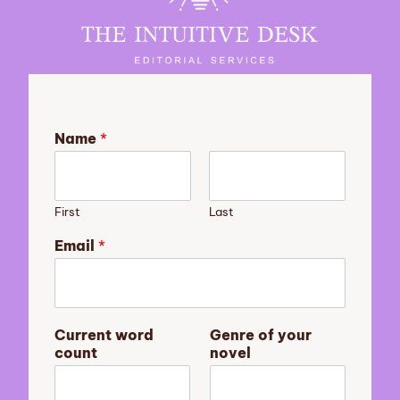
Name
*
First
Last
Email
*
y
Current word
Genre of your
o
count
novel
u
r
m