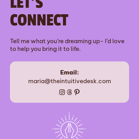
LET’S
CONNECT
Tell me what you’re dreaming up- I’d love
to help you bring it to life.
Email:
maria@theintuitivedesk.com
Instagram
Threads
Pinterest