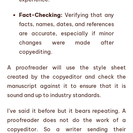
Fact-Checking:
Verifying that any
facts, names, dates, and references
are accurate, especially if minor
changes were made after
copyediting.
A proofreader will use the style sheet
created by the copyeditor and check the
manuscript against it to ensure that it is
sound and up to industry standards.
I’ve said it before but it bears repeating. A
proofreader does not do the work of a
copyeditor. So a writer sending their