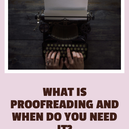
WHAT IS
PROOFREADING AND
WHEN DO YOU NEED