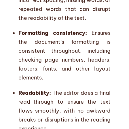
incorrect spacing, missing words, or
repeated words that can disrupt
the readability of the text.
Formatting consistency:
Ensures
the document’s formatting is
consistent throughout, including
checking page numbers, headers,
footers, fonts, and other layout
elements.
Readability:
The editor does a final
read-through to ensure the text
flows smoothly, with no awkward
breaks or disruptions in the reading
experience.