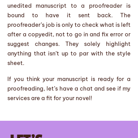
unedited manuscript to a proofreader is
bound to have it sent back. The
proofreader’s job is only to check what is left
after a copyedit, not to go in and fix error or
suggest changes. They solely highlight
anything that isn’t up to par with the style
sheet.
If you think your manuscript is ready for a
proofreading, let’s have a chat and see if my
services are a fit for your novel!