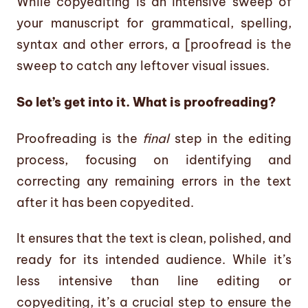
While copyediting is an intensive sweep of
your manuscript for grammatical, spelling,
syntax and other errors, a [proofread is the
sweep to catch any leftover visual issues.
So let’s get into it. What is proofreading?
Proofreading is the
final
step in the editing
process, focusing on identifying and
correcting any remaining errors in the text
after it has been copyedited.
It ensures that the text is clean, polished, and
ready for its intended audience. While it’s
less intensive than line editing or
copyediting, it’s a crucial step to ensure the