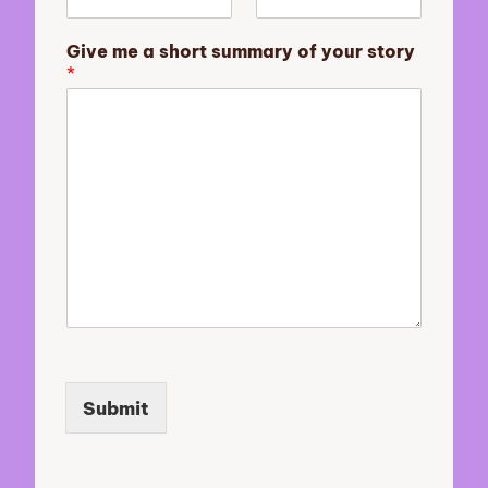
e
N
Give me a short summary of your story
a
*
m
e
Submit