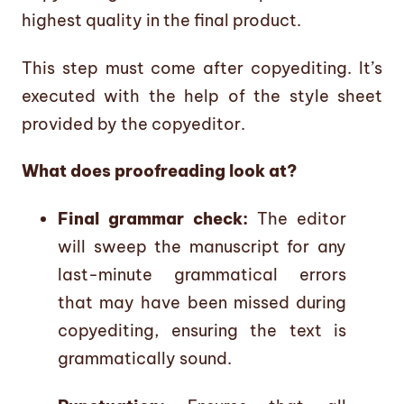
highest quality in the final product.
This step must come after copyediting. It’s
executed with the help of the style sheet
provided by the copyeditor.
What does proofreading look at?
Final grammar check:
The editor
will sweep the manuscript for any
last-minute grammatical errors
that may have been missed during
copyediting, ensuring the text is
grammatically sound.