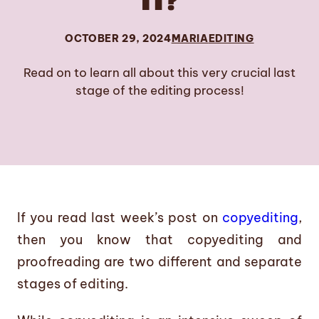
IT?
OCTOBER 29, 2024
MARIA
EDITING
Read on to learn all about this very crucial last
stage of the editing process!
If you read last week’s post on
copyediting
,
then you know that copyediting and
proofreading are two different and separate
stages of editing.