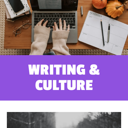
WRITING &
CULTURE