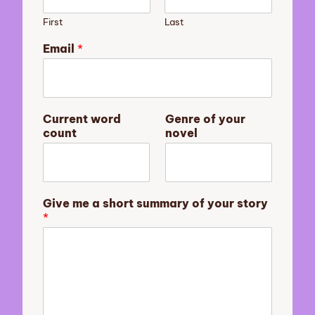
First
Last
m
Email
*
e
s
u
m
m
Current word
Genre of your
a
count
novel
r
y
E
m
a
Give me a short summary of your story
i
*
l