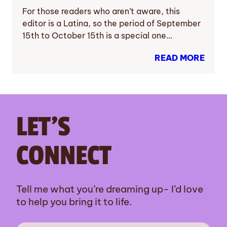
For those readers who aren’t aware, this
editor is a Latina, so the period of September
15th to October 15th is a special one…
READ MORE
LET’S
CONNECT
Tell me what you’re dreaming up- I’d love
to help you bring it to life.