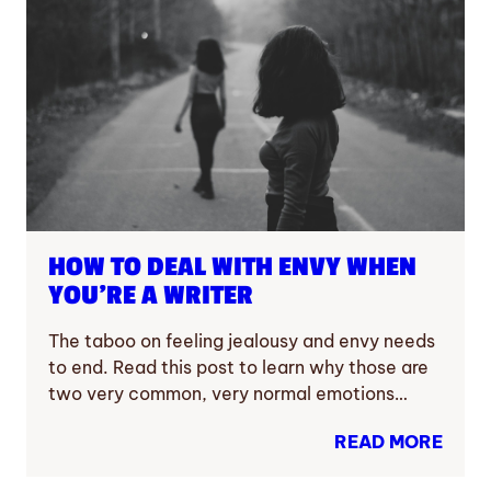
HOW TO DEAL WITH ENVY WHEN
YOU’RE A WRITER
The taboo on feeling jealousy and envy needs
to end. Read this post to learn why those are
two very common, very normal emotions…
READ MORE