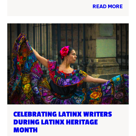
READ MORE
CELEBRATING LATINX WRITERS
DURING LATINX HERITAGE
MONTH