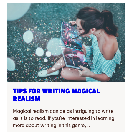
TIPS FOR WRITING MAGICAL
REALISM
Magical realism can be as intriguing to write
as it is to read. If you’re interested in learning
more about writing in this genre,…