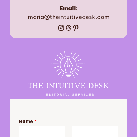
Email:
maria@theintuitivedesk.com
Instagram
Threads
Pinterest
Name
*