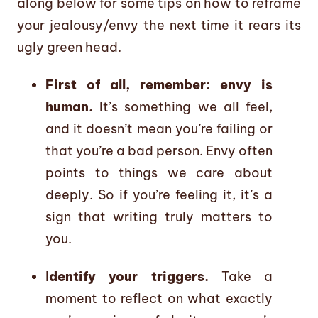
along below for some tips on how to reframe
your jealousy/envy the next time it rears its
ugly green head.
First of all, remember: envy is
human.
It’s something we all feel,
and it doesn’t mean you’re failing or
that you’re a bad person. Envy often
points to things we care about
deeply. So if you’re feeling it, it’s a
sign that writing truly matters to
you.
I
dentify your triggers.
Take a
moment to reflect on what exactly