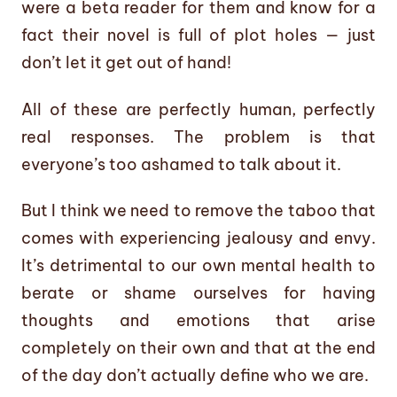
were a beta reader for them and know for a
fact their novel is full of plot holes — just
don’t let it get out of hand!
All of these are perfectly human, perfectly
real responses. The problem is that
everyone’s too ashamed to talk about it.
But I think we need to remove the taboo that
comes with experiencing jealousy and envy.
It’s detrimental to our own mental health to
berate or shame ourselves for having
thoughts and emotions that arise
completely on their own and that at the end
of the day don’t actually define who we are.