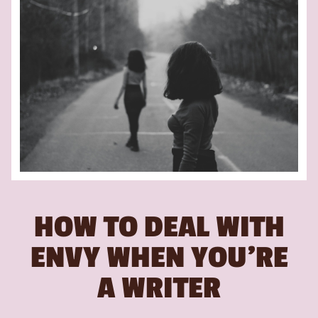
HOW TO DEAL WITH
ENVY WHEN YOU’RE
A WRITER