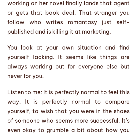
working on her novel finally lands that agent
or gets that book deal. That stranger you
follow who writes romantasy just self-
published and is killing it at marketing.
You look at your own situation and find
yourself lacking. It seems like things are
always working out for everyone else but
never for you.
Listen to me: It is perfectly normal to feel this
way. It is perfectly normal to compare
yourself, to wish that you were in the shoes
of someone who seems more successful. It’s
even okay to grumble a bit about how you