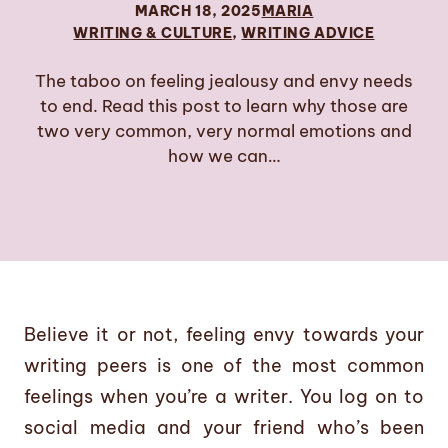
MARCH 18, 2025
MARIA
WRITING & CULTURE
, 
WRITING ADVICE
The taboo on feeling jealousy and envy needs
to end. Read this post to learn why those are
two very common, very normal emotions and
how we can…
Believe it or not, feeling envy towards your
writing peers is one of the most common
feelings when you’re a writer. You log on to
social media and your friend who’s been