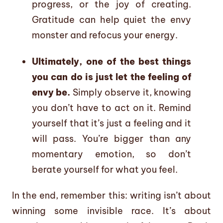
progress, or the joy of creating.
Gratitude can help quiet the envy
monster and refocus your energy.
Ultimately, one of the best things
you can do is just let the feeling of
envy be.
Simply observe it, knowing
you don’t have to act on it. Remind
yourself that it’s just a feeling and it
will pass. You’re bigger than any
momentary emotion, so don’t
berate yourself for what you feel.
In the end, remember this: writing isn’t about
winning some invisible race. It’s about