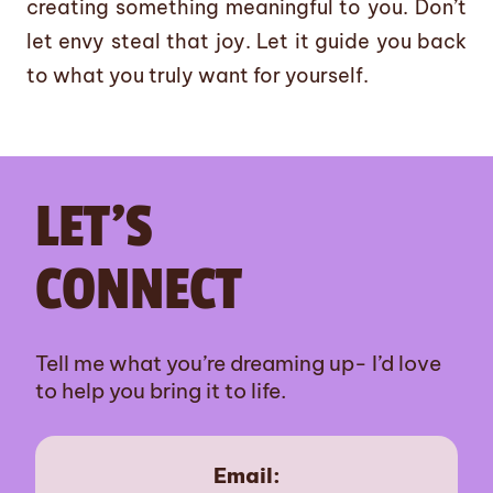
creating something meaningful to you. Don’t
let envy steal that joy. Let it guide you back
to what you truly want for yourself.
LET’S
CONNECT
Tell me what you’re dreaming up- I’d love
to help you bring it to life.
Email: