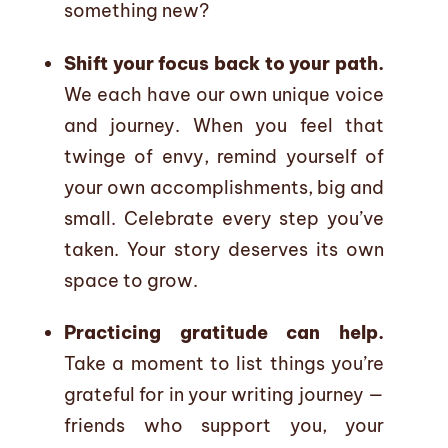
something new?
Shift your focus back to your path.
We each have our own unique voice
and journey. When you feel that
twinge of envy, remind yourself of
your own accomplishments, big and
small. Celebrate every step you’ve
taken. Your story deserves its own
space to grow.
Practicing gratitude can help.
Take a moment to list things you’re
grateful for in your writing journey —
friends who support you, your