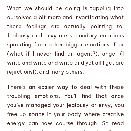
What we should be doing is tapping into
ourselves a bit more and investigating what
these feelings are actually pointing to.
Jealousy and envy are secondary emotions
sprouting from other bigger emotions: fear
(what if I never find an agent?), anger (I
write and write and write and yet all I get are
rejections!), and many others.
There’s an easier way to deal with these
troubling emotions. You’ll find that once
you’ve managed your jealousy or envy, you
free up space in your body where creative
energy can now course through. So read