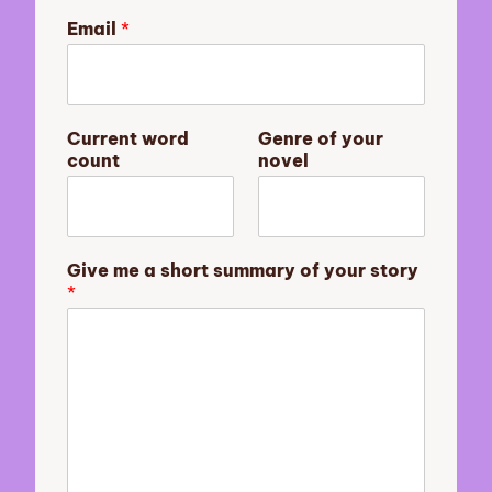
o
Email
*
f
E
m
a
i
Current word
Genre of your
l
count
novel
y
o
u
r
Give me a short summary of your story
*