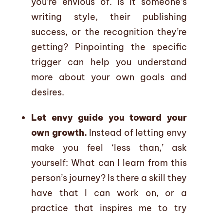
you’re envious of. Is it someone’s
writing style, their publishing
success, or the recognition they’re
getting? Pinpointing the specific
trigger can help you understand
more about your own goals and
desires.
Let envy guide you toward your
own growth.
Instead of letting envy
make you feel ‘less than,’ ask
yourself: What can I learn from this
person’s journey? Is there a skill they
have that I can work on, or a
practice that inspires me to try