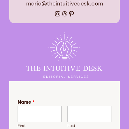
maria@theintuitivedesk.com
Instagram
Threads
Pinterest
Name
*
First
Last