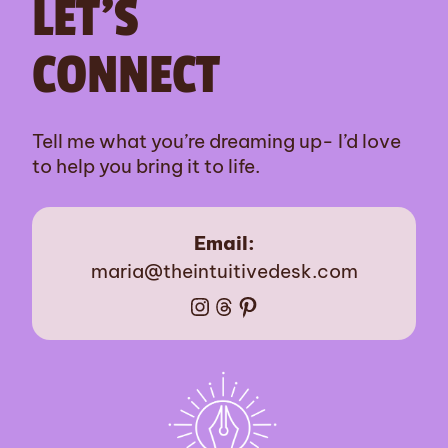
LET’S
CONNECT
Tell me what you’re dreaming up- I’d love
to help you bring it to life.
Email:
maria@theintuitivedesk.com
Instagram
Threads
Pinterest