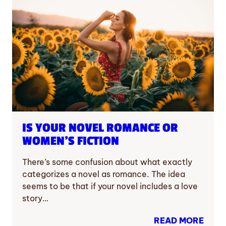
IS YOUR NOVEL ROMANCE OR
WOMEN’S FICTION
There’s some confusion about what exactly
categorizes a novel as romance. The idea
seems to be that if your novel includes a love
story…
READ MORE