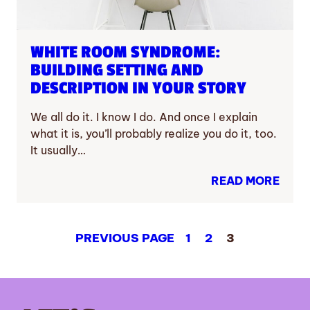
WHITE ROOM SYNDROME:
BUILDING SETTING AND
DESCRIPTION IN YOUR STORY
We all do it. I know I do. And once I explain
what it is, you’ll probably realize you do it, too.
It usually…
READ MORE
PREVIOUS PAGE
1
2
3