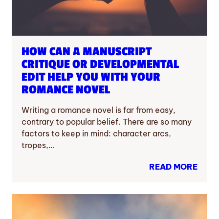
HOW CAN A MANUSCRIPT
CRITIQUE OR DEVELOPMENTAL
EDIT HELP YOU WITH YOUR
ROMANCE NOVEL
Writing a romance novel is far from easy,
contrary to popular belief. There are so many
factors to keep in mind: character arcs,
tropes,…
READ MORE