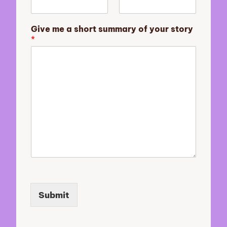
r
y
m
Give me a short summary of your story
e
*
Submit