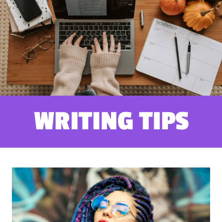
WRITING TIPS