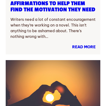
AFFIRMATIONS TO HELP THEM
FIND THE MOTIVATION THEY NEED
Writers need a lot of constant encouragement
when they’re working on a novel. This isn’t
anything to be ashamed about. There’s
nothing wrong with…
READ MORE