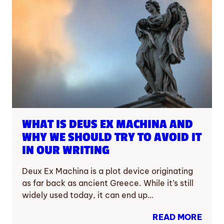
WHAT IS DEUS EX MACHINA AND
WHY WE SHOULD TRY TO AVOID IT
IN OUR WRITING
Deux Ex Machina is a plot device originating
as far back as ancient Greece. While it’s still
widely used today, it can end up…
READ MORE