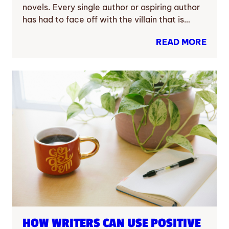
novels. Every single author or aspiring author
has had to face off with the villain that is…
READ MORE
HOW WRITERS CAN USE POSITIVE