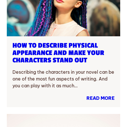
HOW TO DESCRIBE PHYSICAL
APPEARANCE AND MAKE YOUR
CHARACTERS STAND OUT
Describing the characters in your novel can be
one of the most fun aspects of writing. And
you can play with it as much…
READ MORE