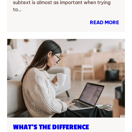
subtext is almost as important when trying
to…
READ MORE
WHAT’S THE DIFFERENCE