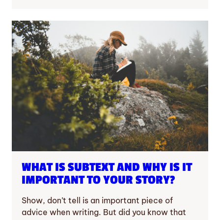
WHAT IS SUBTEXT AND WHY IS IT
IMPORTANT TO YOUR STORY?
Show, don’t tell is an important piece of
advice when writing. But did you know that