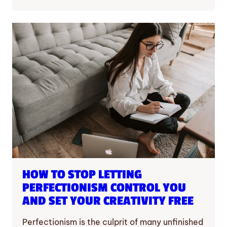
HOW TO STOP LETTING
PERFECTIONISM CONTROL YOU
AND SET YOUR CREATIVITY FREE
Perfectionism is the culprit of many unfinished