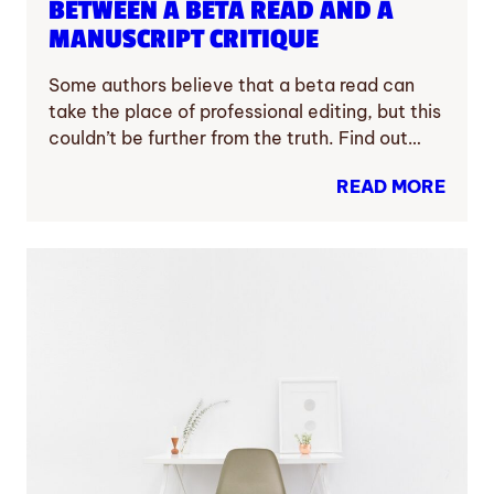
BETWEEN A BETA READ AND A
MANUSCRIPT CRITIQUE
Some authors believe that a beta read can
take the place of professional editing, but this
couldn’t be further from the truth. Find out…
READ MORE