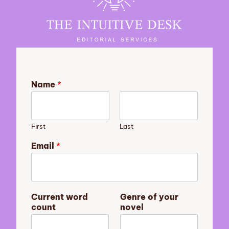
Name
*
First
Last
y
Email
*
o
u
r
s
u
Current word
Genre of your
m
count
novel
m
a