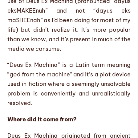
use of Deus Ex Machina (pronounced “dayus
eksMAKEEnuh” and not “dayus eks
maSHEEnah” as I’d been doing for most of my
life) but didn’t realize it. It’s more popular
than we know, and it’s present in much of the
media we consume.
“Deus Ex Machina” is a Latin term meaning
“god from the machine” and it’s a plot device
used in fiction where a seemingly unsolvable
problem is conveniently and unrealistically
resolved.
Where did it come from?
Deus Ex Machina originated from ancient