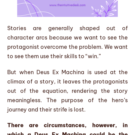
Stories are generally shaped out of
character arcs because we want to see the
protagonist overcome the problem. We want
to see them use their skills to “win.”
But when Deus Ex Machina is used at the
climax of a story, it leaves the protagonists
out of the equation, rendering the story
meaningless. The purpose of the hero’s
journey and their strife is lost.
There are circumstances, however, in
which a Deus Ex Machina could be the