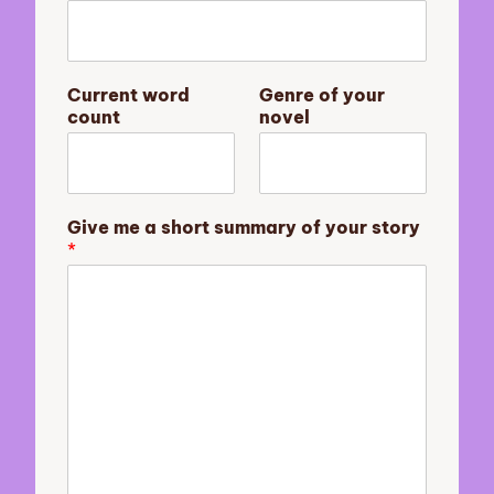
m
m
a
r
Current word
Genre of your
y
count
novel
a
s
t
o
r
Give me a short summary of your story
y
*