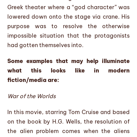
Greek theater where a “god character” was
lowered down onto the stage via crane. His
purpose was to resolve the otherwise
impossible situation that the protagonists
had gotten themselves into.
Some examples that may help illuminate
what this looks like in modern
fiction/media are:
War of the Worlds
In this movie, starring Tom Cruise and based
on the book by H.G. Wells, the resolution of
the alien problem comes when the aliens