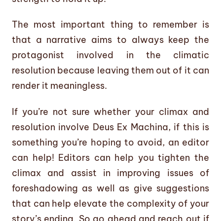
The most important thing to remember is
that a narrative aims to always keep the
protagonist involved in the climatic
resolution because leaving them out of it can
render it meaningless.
If you’re not sure whether your climax and
resolution involve Deus Ex Machina, if this is
something you’re hoping to avoid, an editor
can help! Editors can help you tighten the
climax and assist in improving issues of
foreshadowing as well as give suggestions
that can help elevate the complexity of your
story’s ending. So go ahead and reach out if