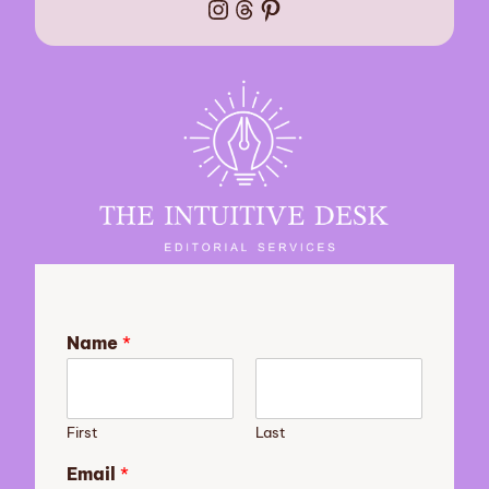
Instagram
Threads
Pinterest
Name
*
First
Last
s
Email
*
u