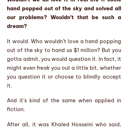
hand popped out of the sky and solved all
our problems? Wouldn’t that be such a
dream?
It would. Who wouldn’t love a hand popping
out of the sky to hand us $1 million? But you
gotta admit, you would question it. In fact, it
might even freak you out a little bit, whether
you question it or choose to blindly accept
it.
And it’s kind of the same when applied in
fiction.
After all, it was Khaled Hosseini who said,