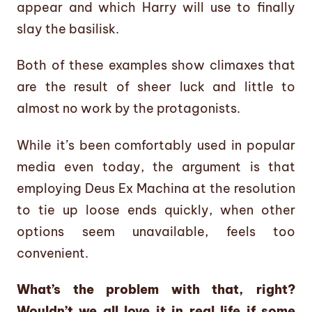
appear and which Harry will use to finally
slay the basilisk.
Both of these examples show climaxes that
are the result of sheer luck and little to
almost no work by the protagonists.
While it’s been comfortably used in popular
media even today, the argument is that
employing Deus Ex Machina at the resolution
to tie up loose ends quickly, when other
options seem unavailable, feels too
convenient.
What’s the problem with that, right?
Wouldn’t we all love it in real life if some