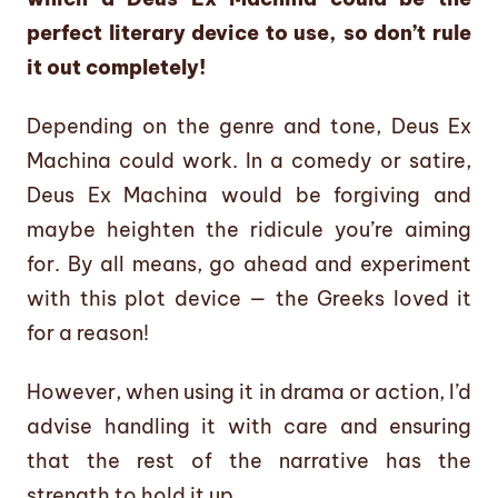
perfect literary device to use, so don’t rule
it out completely!
Depending on the genre and tone, Deus Ex
Machina could work. In a comedy or satire,
Deus Ex Machina would be forgiving and
maybe heighten the ridicule you’re aiming
for. By all means, go ahead and experiment
with this plot device — the Greeks loved it
for a reason!
However, when using it in drama or action, I’d
advise handling it with care and ensuring
that the rest of the narrative has the
strength to hold it up.