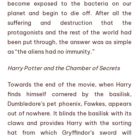
become exposed to the bacteria on our
planet and begin to die off. After all the
suffering and destruction that the
protagonists and the rest of the world had
been put through, the answer was as simple
as “the aliens had no immunity.”
Harry Potter and the Chamber of Secrets
Towards the end of the movie, when Harry
finds himself cornered by the basilisk,
Dumbledore’s pet phoenix, Fawkes, appears
out of nowhere. It blinds the basilisk with its
claws and provides Harry with the sorting
hat from which Gryffindor’s sword will