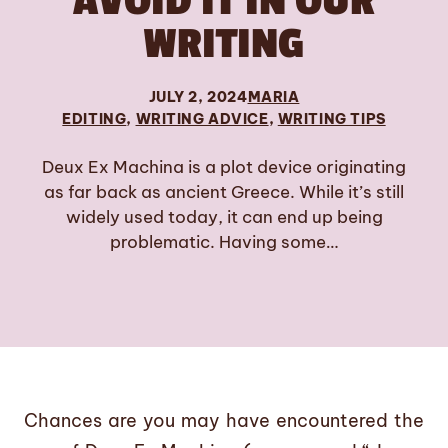
AVOID IT IN OUR
WRITING
JULY 2, 2024
MARIA
EDITING
, 
WRITING ADVICE
, 
WRITING TIPS
Deux Ex Machina is a plot device originating
as far back as ancient Greece. While it’s still
widely used today, it can end up being
problematic. Having some…
Chances are you may have encountered the