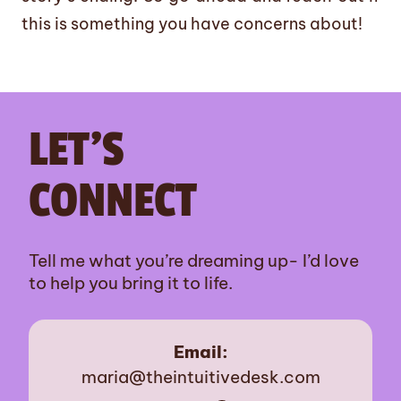
this is something you have concerns about!
LET’S
CONNECT
Tell me what you’re dreaming up- I’d love
to help you bring it to life.
Email:
maria@theintuitivedesk.com