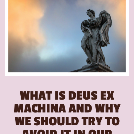
WHAT IS DEUS EX
MACHINA AND WHY
WE SHOULD TRY TO