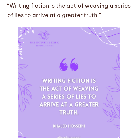
“Writing fiction is the act of weaving a series
of lies to arrive at a greater truth.”