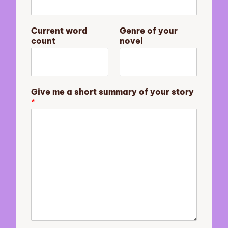
a
m
e
Current word
Genre of your
y
count
novel
o
u
r
Give me a short summary of your story
*