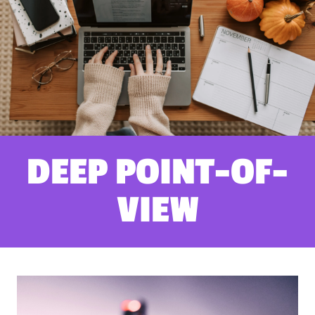
DEEP POINT-OF-
VIEW