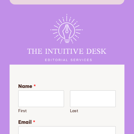
Name
*
First
Last
o
Email
*
f
N