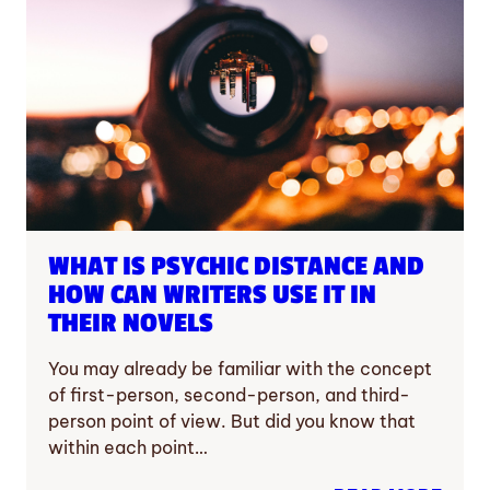
WHAT IS PSYCHIC DISTANCE AND
HOW CAN WRITERS USE IT IN
THEIR NOVELS
You may already be familiar with the concept
of first-person, second-person, and third-
person point of view. But did you know that
within each point…