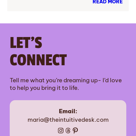
READ MORE
LET’S
CONNECT
Tell me what you’re dreaming up- I’d love
to help you bring it to life.
Email:
maria@theintuitivedesk.com
Instagram
Threads
Pinterest