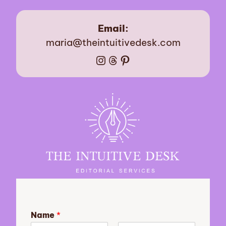
Email:
maria@theintuitivedesk.com
Instagram
Threads
Pinterest
Name
*