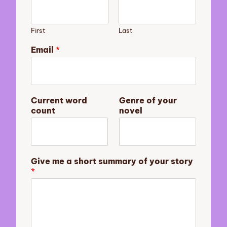
First
Last
Email
*
C
Current word
Genre of your
u
count
novel
r
r
e
n
t
Give me a short summary of your story
y
*
o
u
r
G
e
n