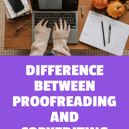
DIFFERENCE
BETWEEN
PROOFREADING
AND