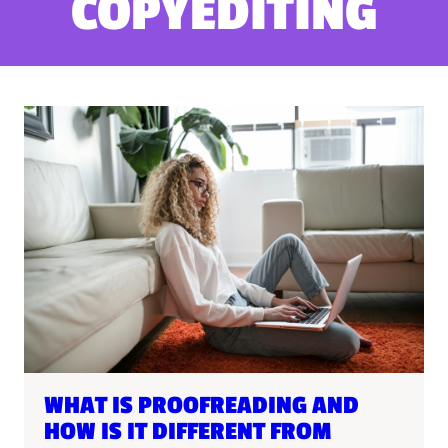
COPYEDITING
WHAT IS PROOFREADING AND
HOW IS IT DIFFERENT FROM