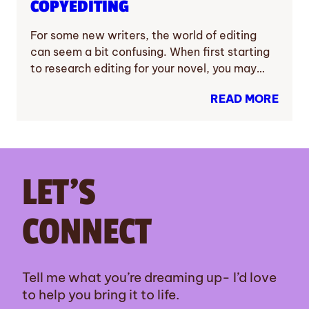
COPYEDITING
For some new writers, the world of editing
can seem a bit confusing. When first starting
to research editing for your novel, you may…
READ MORE
LET’S
CONNECT
Tell me what you’re dreaming up- I’d love
to help you bring it to life.