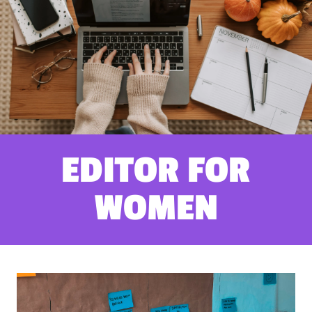
EDITOR FOR
WOMEN