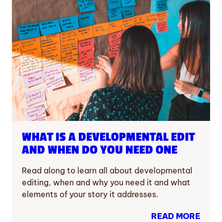
WHAT IS A DEVELOPMENTAL EDIT
AND WHEN DO YOU NEED ONE
Read along to learn all about developmental
editing, when and why you need it and what
elements of your story it addresses.
READ MORE