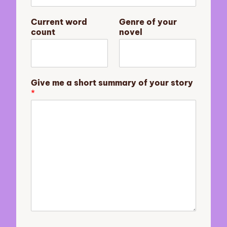
n
Current word
Genre of your
o
count
novel
v
e
l
E
m
Give me a short summary of your story
a
*
i
l
C
u
r
r
e
n
t