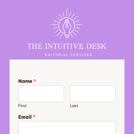
Name
*
First
Last
Email
*