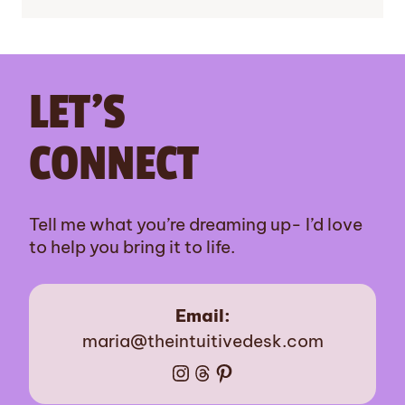
LET’S
CONNECT
Tell me what you’re dreaming up- I’d love
to help you bring it to life.
Email:
maria@theintuitivedesk.com
Instagram
Threads
Pinterest