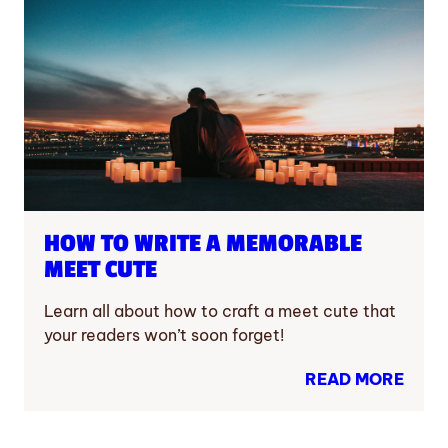
HOW TO WRITE A MEMORABLE
MEET CUTE
Learn all about how to craft a meet cute that
your readers won’t soon forget!
READ MORE