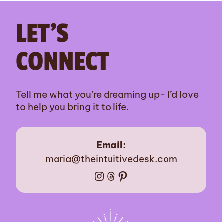
LET’S
CONNECT
Tell me what you’re dreaming up- I’d love
to help you bring it to life.
Email:
maria@theintuitivedesk.com
Instagram
Threads
Pinterest