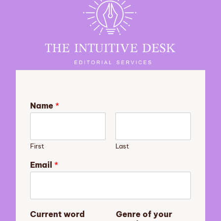
Name
*
First
Last
Email
*
n
Current word
Genre of your
o