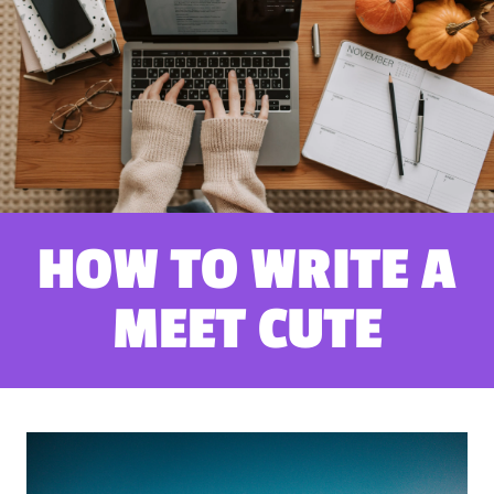
HOW TO WRITE A
MEET CUTE