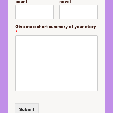
count
novel
v
e
l
y
o
Give me a short summary of your story
u
*
r
m
e
Submit