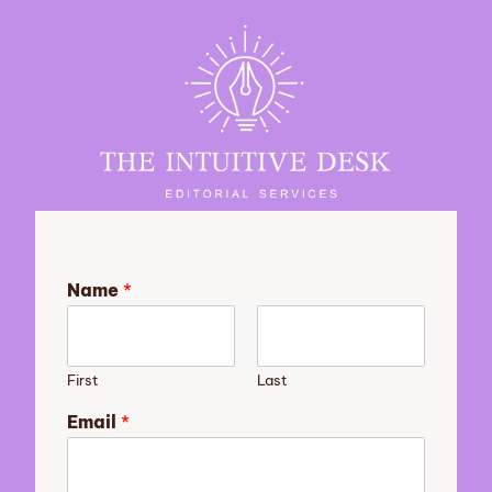
Name
*
First
Last
Email
*