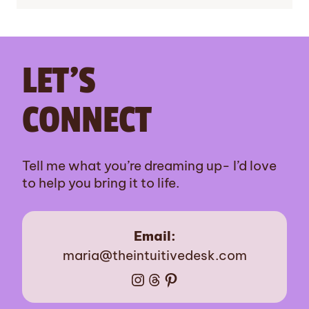
LET’S
CONNECT
Tell me what you’re dreaming up- I’d love
to help you bring it to life.
Email:
maria@theintuitivedesk.com
Instagram
Threads
Pinterest