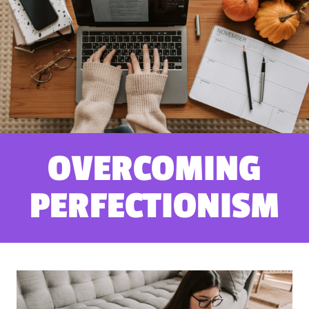
OVERCOMING
PERFECTIONISM