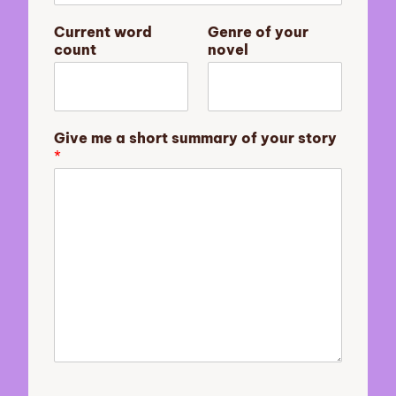
w
Current word
Genre of your
o
count
novel
r
d
c
o
u
Give me a short summary of your story
n
*
t
s
u
m
m
a
r
y