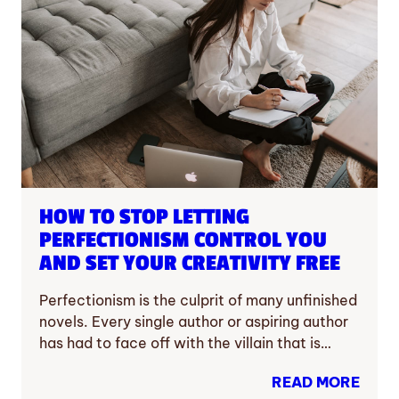
HOW TO STOP LETTING
PERFECTIONISM CONTROL YOU
AND SET YOUR CREATIVITY FREE
Perfectionism is the culprit of many unfinished
novels. Every single author or aspiring author
has had to face off with the villain that is…
READ MORE