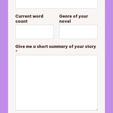
r
y
o
Current word
Genre of your
u
count
novel
r
s
h
o
r
Give me a short summary of your story
t
*