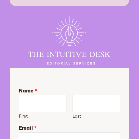
Name
*
First
Last
y
Email
*
o
u