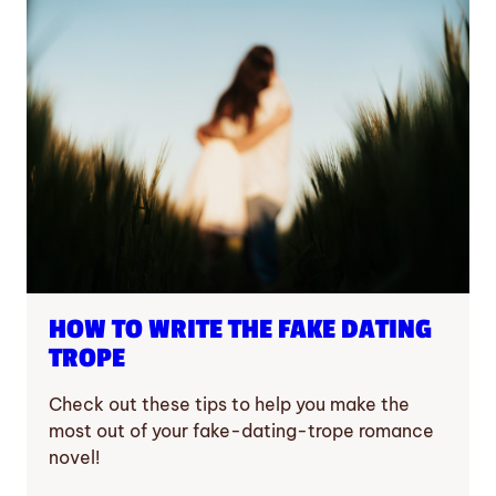
HOW TO WRITE THE FAKE DATING
TROPE
Check out these tips to help you make the
most out of your fake-dating-trope romance
novel!