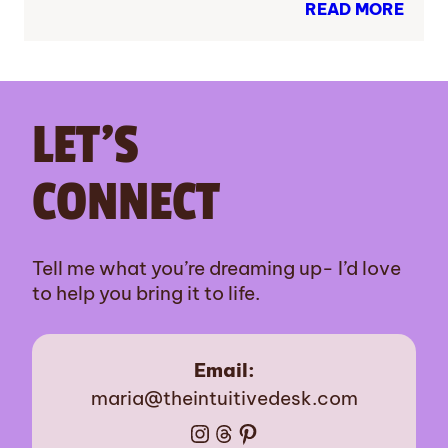
READ MORE
LET’S
CONNECT
Tell me what you’re dreaming up- I’d love
to help you bring it to life.
Email:
maria@theintuitivedesk.com
Instagram
Threads
Pinterest