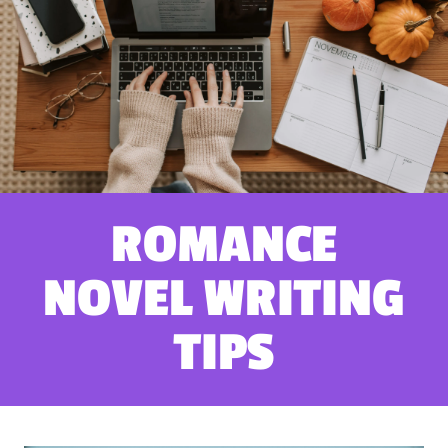
ROMANCE
NOVEL WRITING
TIPS