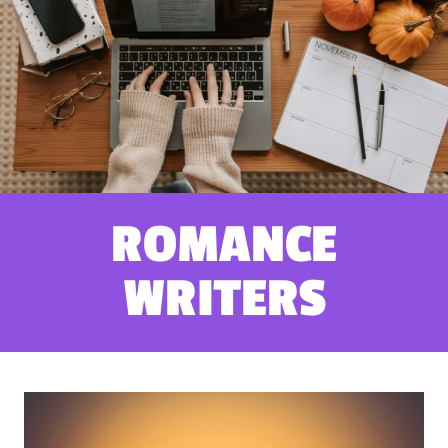
ROMANCE
WRITERS