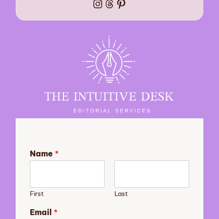
Instagram
Threads
Pinterest
Name
*
First
Last
Email
*