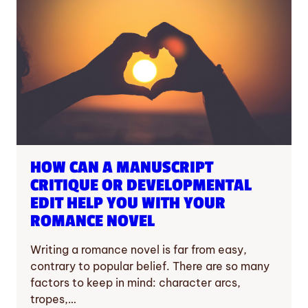
HOW CAN A MANUSCRIPT
CRITIQUE OR DEVELOPMENTAL
EDIT HELP YOU WITH YOUR
ROMANCE NOVEL
Writing a romance novel is far from easy,
contrary to popular belief. There are so many
factors to keep in mind: character arcs,
tropes,…