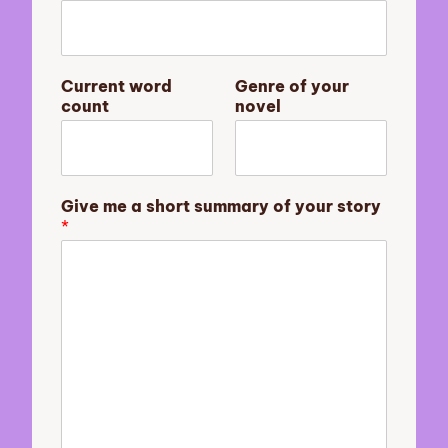
y
Current word
Genre of your
o
count
novel
u
r
G
e
n
Give me a short summary of your story
r
*
e
s
u
m
m
a
r
y