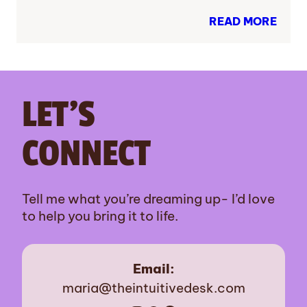
READ MORE
LET’S
CONNECT
Tell me what you’re dreaming up- I’d love
to help you bring it to life.
Email:
maria@theintuitivedesk.com