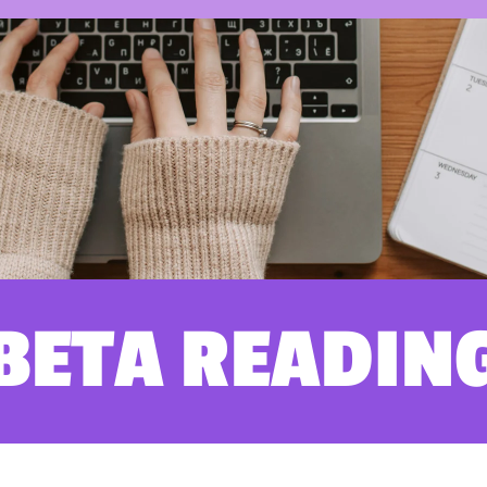
BETA READIN