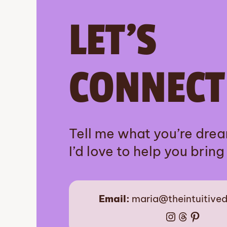
LET’S
CONNECT
Tell me what you’re dre
I’d love to help you bring i
Email:
maria@theintuitive
Instagram
Threads
Pinter