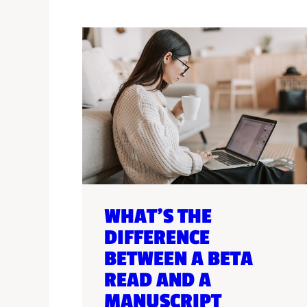
WHAT’S THE
DIFFERENCE
BETWEEN A BETA
READ AND A
MANUSCRIPT