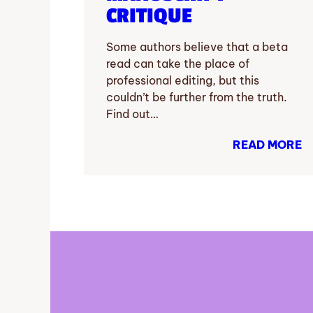
CRITIQUE
Some authors believe that a beta
read can take the place of
professional editing, but this
couldn’t be further from the truth.
Find out…
READ MORE