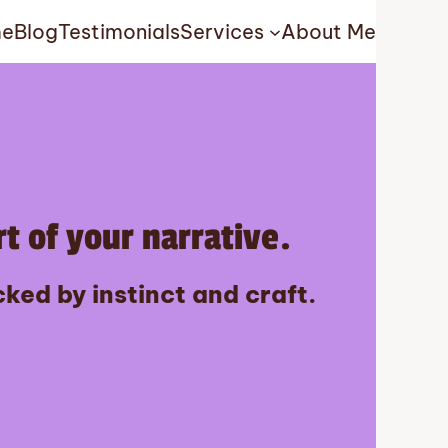
e
Blog
Testimonials
Services
About Me
t of your narrative.
ked by instinct and craft.