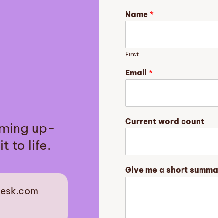
Name
*
First
Email
*
G
Current word count
aming up-
i
v
t to life.
e
o
f
Give me a short summa
a
desk.com
est