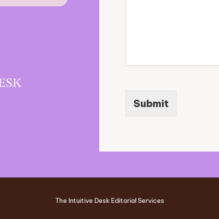
Submit
The Intuitive Desk Editorial Services