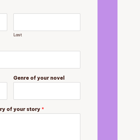
Last
Genre of your novel
ry of your story
*