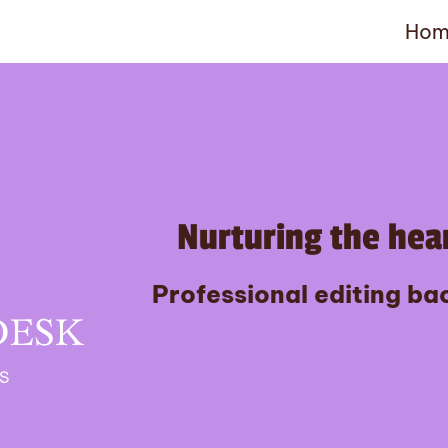
Hom
Nurturing the hear
Professional editing bac