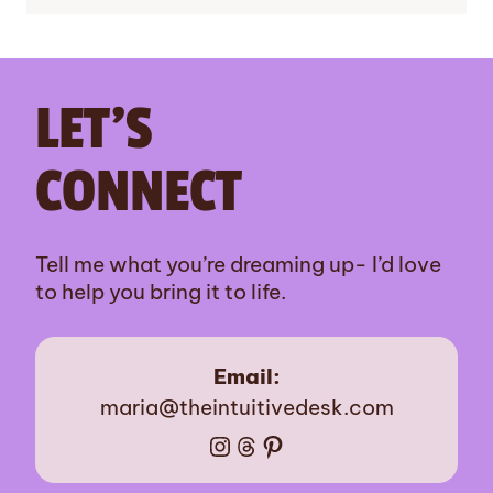
LET’S
CONNECT
Tell me what you’re dreaming up- I’d love
to help you bring it to life.
Email:
maria@theintuitivedesk.com
Instagram
Threads
Pinterest