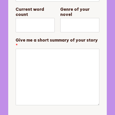
y
G
Current word
Genre of your
i
count
novel
v
e
n
o
v
Give me a short summary of your story
e
*
l