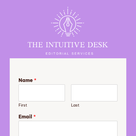
Name
*
First
Last
s
Email
*
t
o
r