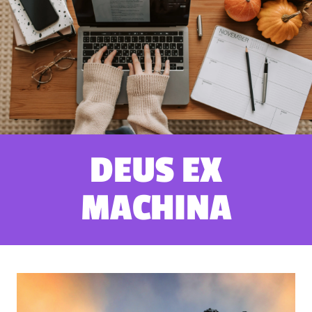
DEUS EX
MACHINA