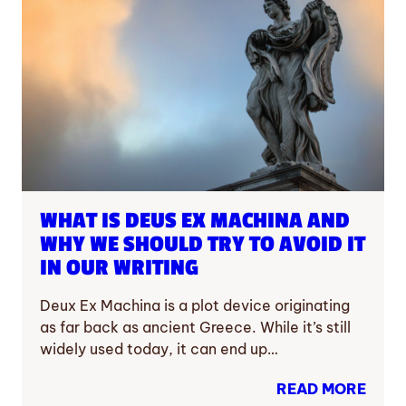
WHAT IS DEUS EX MACHINA AND
WHY WE SHOULD TRY TO AVOID IT
IN OUR WRITING
Deux Ex Machina is a plot device originating
as far back as ancient Greece. While it’s still
widely used today, it can end up…
READ MORE