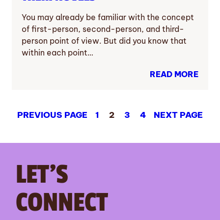
You may already be familiar with the concept
of first-person, second-person, and third-
person point of view. But did you know that
within each point…
READ MORE
PREVIOUS PAGE
1
2
3
4
NEXT PAGE
LET’S
CONNECT