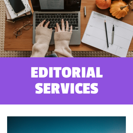
EDITORIAL
SERVICES