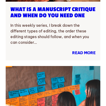
WHAT IS A MANUSCRIPT CRITIQUE
AND WHEN DO YOU NEED ONE
In this weekly series, I break down the
different types of editing, the order these
editing stages should follow, and when you
can consider…
READ MORE