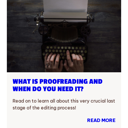
WHAT IS PROOFREADING AND
WHEN DO YOU NEED IT?
Read on to learn all about this very crucial last
stage of the editing process!
READ MORE