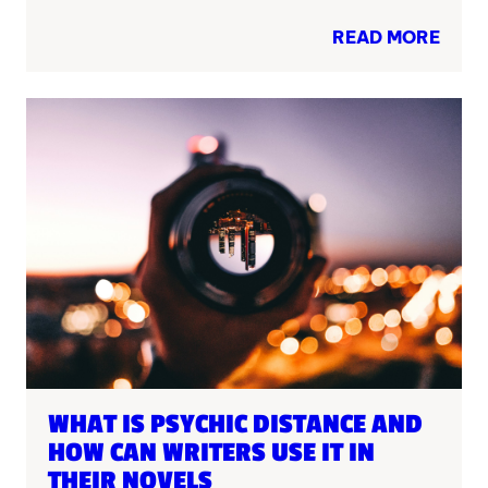
READ MORE
WHAT IS PSYCHIC DISTANCE AND
HOW CAN WRITERS USE IT IN
THEIR NOVELS