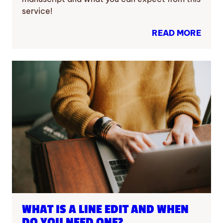
service!
READ MORE
WHAT IS A LINE EDIT AND WHEN
DO YOU NEED ONE?