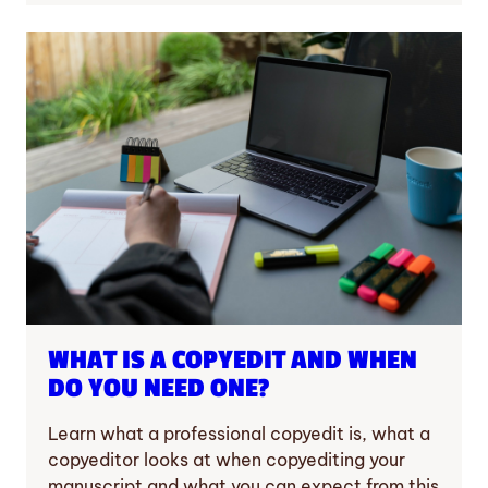
WHAT IS A COPYEDIT AND WHEN
DO YOU NEED ONE?
Learn what a professional copyedit is, what a
copyeditor looks at when copyediting your
manuscript and what you can expect from this