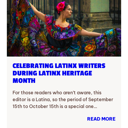
CELEBRATING LATINX WRITERS
DURING LATINX HERITAGE
MONTH
For those readers who aren’t aware, this
editor is a Latina, so the period of September
15th to October 15th is a special one…
READ MORE