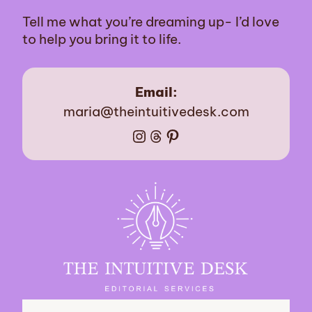
Tell me what you’re dreaming up- I’d love
to help you bring it to life.
Email:
maria@theintuitivedesk.com
Instagram
Threads
Pinterest