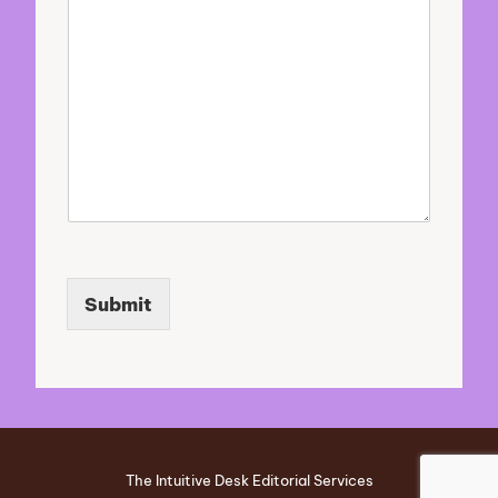
o
u
r
Submit
The Intuitive Desk Editorial Services