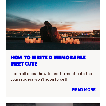
HOW TO WRITE A MEMORABLE
MEET CUTE
Learn all about how to craft a meet cute that
your readers won’t soon forget!
READ MORE