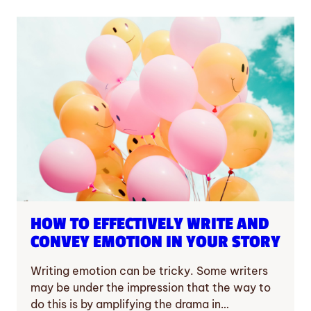
HOW TO EFFECTIVELY WRITE AND
CONVEY EMOTION IN YOUR STORY
Writing emotion can be tricky. Some writers
may be under the impression that the way to
do this is by amplifying the drama in…