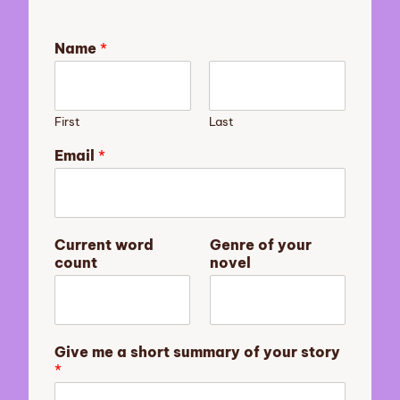
Name
*
First
Last
Email
*
s
Current word
Genre of your
t
count
novel
o
r
y
G
i
Give me a short summary of your story
v
*
e
y