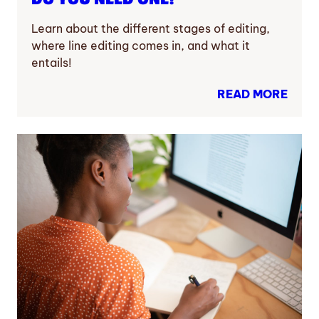
Learn about the different stages of editing,
where line editing comes in, and what it
entails!
READ MORE