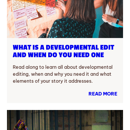
WHAT IS A DEVELOPMENTAL EDIT
AND WHEN DO YOU NEED ONE
Read along to learn all about developmental
editing, when and why you need it and what
elements of your story it addresses.
READ MORE