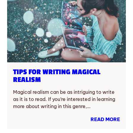
TIPS FOR WRITING MAGICAL
REALISM
Magical realism can be as intriguing to write
as it is to read. If you’re interested in learning
more about writing in this genre,…
READ MORE