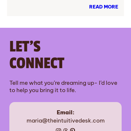
READ MORE
LET’S
CONNECT
Tell me what you’re dreaming up- I’d love
to help you bring it to life.
Email:
maria@theintuitivedesk.com
Instagram
Threads
Pinterest