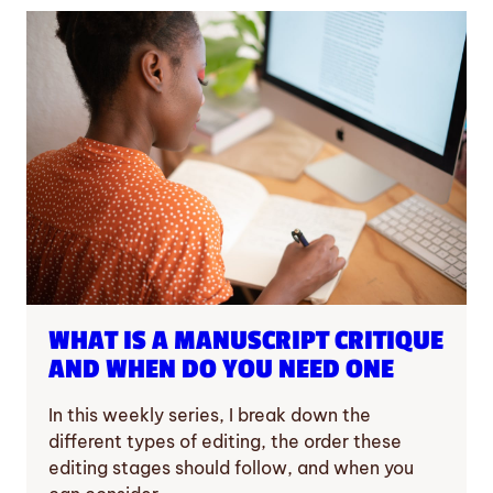
WHAT IS A MANUSCRIPT CRITIQUE
AND WHEN DO YOU NEED ONE
In this weekly series, I break down the
different types of editing, the order these
editing stages should follow, and when you