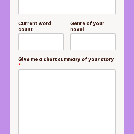
s
Current word
Genre of your
u
count
novel
m
m
a
r
y
Give me a short summary of your story
a
*
y
o
u
r