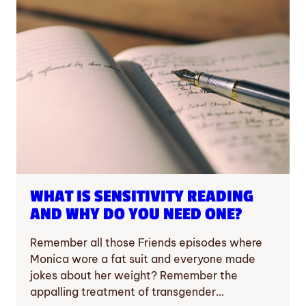
WHAT IS SENSITIVITY READING
AND WHY DO YOU NEED ONE?
Remember all those Friends episodes where
Monica wore a fat suit and everyone made
jokes about her weight? Remember the
appalling treatment of transgender…