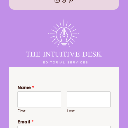
Name
*
First
Last
Email
*