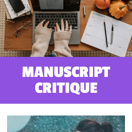
MANUSCRIPT
CRITIQUE