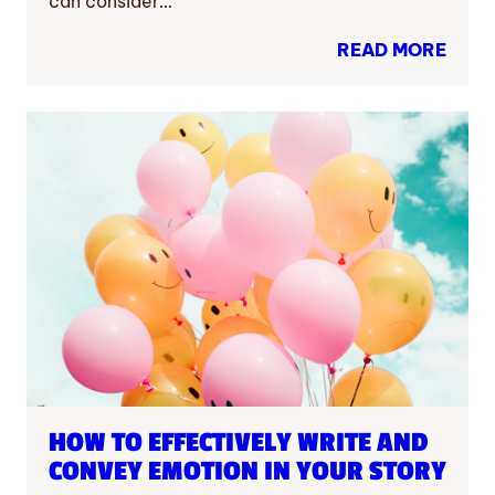
can consider…
READ MORE
HOW TO EFFECTIVELY WRITE AND
CONVEY EMOTION IN YOUR STORY