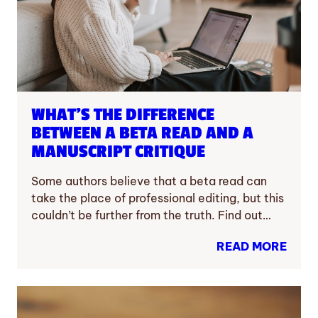
WHAT’S THE DIFFERENCE
BETWEEN A BETA READ AND A
MANUSCRIPT CRITIQUE
Some authors believe that a beta read can
take the place of professional editing, but this
couldn’t be further from the truth. Find out…
READ MORE