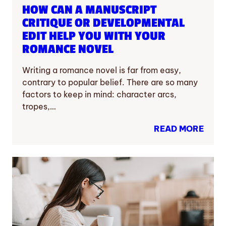
HOW CAN A MANUSCRIPT
CRITIQUE OR DEVELOPMENTAL
EDIT HELP YOU WITH YOUR
ROMANCE NOVEL
Writing a romance novel is far from easy,
contrary to popular belief. There are so many
factors to keep in mind: character arcs,
tropes,…
READ MORE