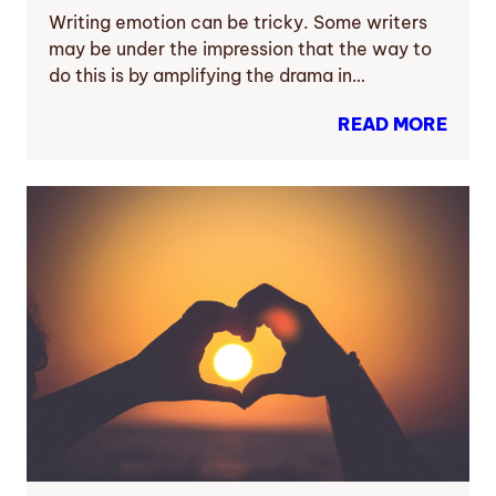
Writing emotion can be tricky. Some writers
may be under the impression that the way to
do this is by amplifying the drama in…
READ MORE