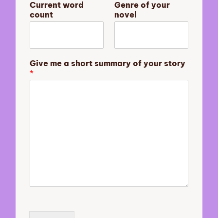
Current word
Genre of your
t
count
novel
E
m
a
i
l
Give me a short summary of your story
y
*
o
u
r