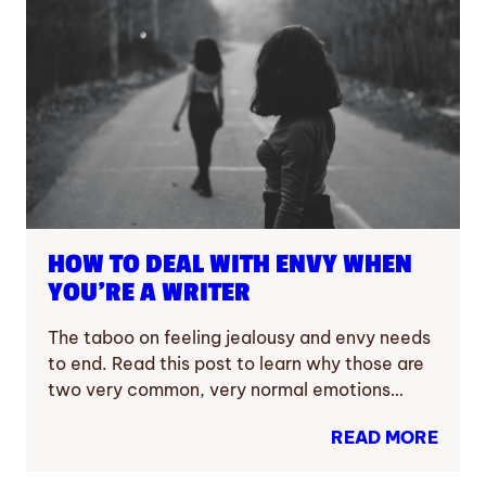
HOW TO DEAL WITH ENVY WHEN
YOU’RE A WRITER
The taboo on feeling jealousy and envy needs
to end. Read this post to learn why those are
two very common, very normal emotions…
READ MORE