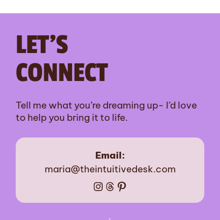
LET’S
CONNECT
Tell me what you’re dreaming up- I’d love
to help you bring it to life.
Email:
maria@theintuitivedesk.com
Instagram
Threads
Pinterest