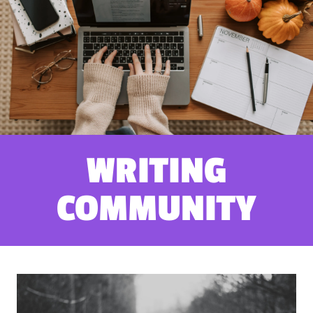
WRITING
COMMUNITY