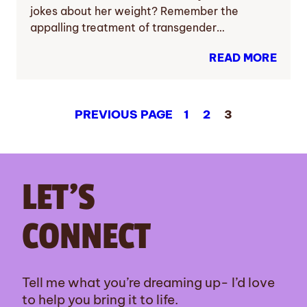
jokes about her weight? Remember the
appalling treatment of transgender…
READ MORE
PREVIOUS PAGE
1
2
3
LET’S
CONNECT
Tell me what you’re dreaming up- I’d love
to help you bring it to life.