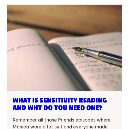
WHAT IS SENSITIVITY READING
AND WHY DO YOU NEED ONE?
Remember all those Friends episodes where
Monica wore a fat suit and everyone made