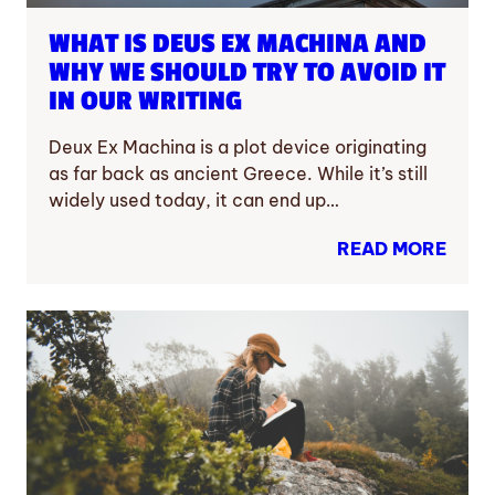
WHAT IS DEUS EX MACHINA AND
WHY WE SHOULD TRY TO AVOID IT
IN OUR WRITING
Deux Ex Machina is a plot device originating
as far back as ancient Greece. While it’s still
widely used today, it can end up…
READ MORE