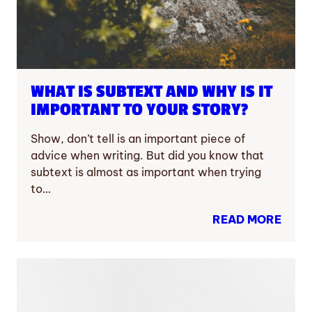
WHAT IS SUBTEXT AND WHY IS IT
IMPORTANT TO YOUR STORY?
Show, don’t tell is an important piece of
advice when writing. But did you know that
subtext is almost as important when trying
to…
READ MORE