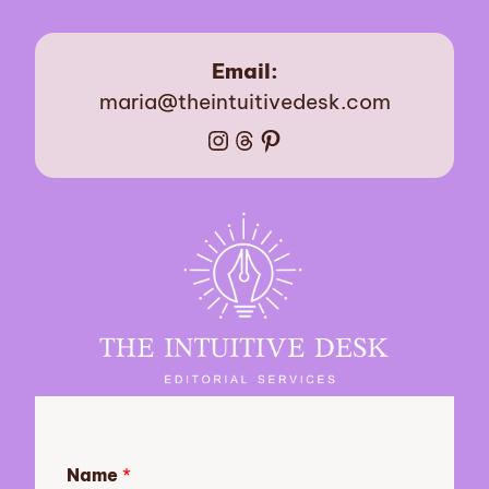
Email:
maria@theintuitivedesk.com
Instagram
Threads
Pinterest
Name
*