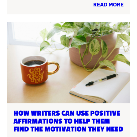
READ MORE
HOW WRITERS CAN USE POSITIVE
AFFIRMATIONS TO HELP THEM
FIND THE MOTIVATION THEY NEED