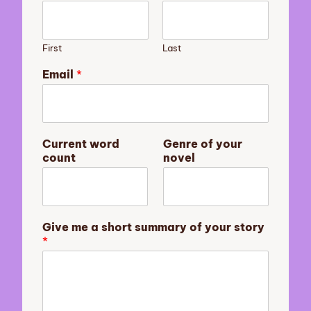
First
Last
Email
*
n
Current word
Genre of your
o
count
novel
v
e
l
G
e
Give me a short summary of your story
n
*
r
e
c
o
u