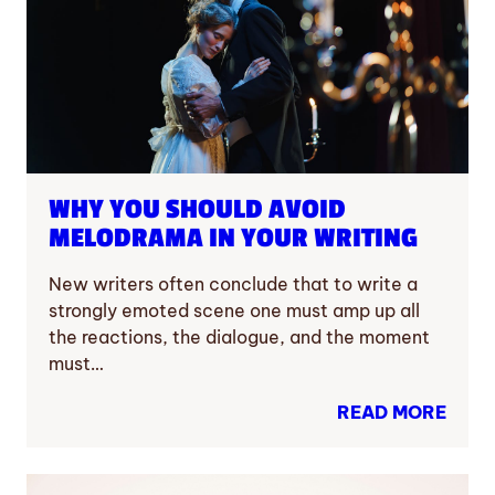
WHY YOU SHOULD AVOID
MELODRAMA IN YOUR WRITING
New writers often conclude that to write a
strongly emoted scene one must amp up all
the reactions, the dialogue, and the moment
must…
READ MORE