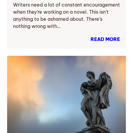
Writers need a lot of constant encouragement
when they’re working on a novel. This isn’t
anything to be ashamed about. There’s
nothing wrong with…
READ MORE