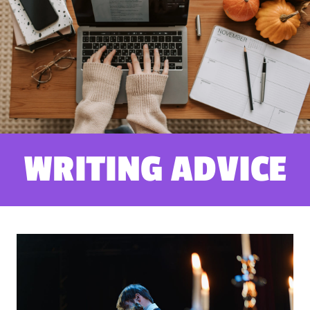
WRITING ADVICE