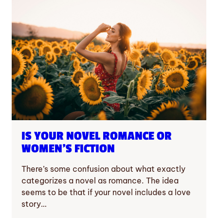
IS YOUR NOVEL ROMANCE OR
WOMEN’S FICTION
There’s some confusion about what exactly
categorizes a novel as romance. The idea
seems to be that if your novel includes a love
story…