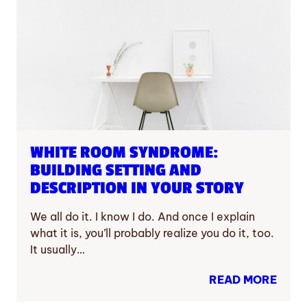
WHITE ROOM SYNDROME:
BUILDING SETTING AND
DESCRIPTION IN YOUR STORY
We all do it. I know I do. And once I explain
what it is, you’ll probably realize you do it, too.
It usually…
READ MORE