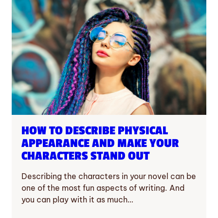
HOW TO DESCRIBE PHYSICAL
APPEARANCE AND MAKE YOUR
CHARACTERS STAND OUT
Describing the characters in your novel can be
one of the most fun aspects of writing. And
you can play with it as much…