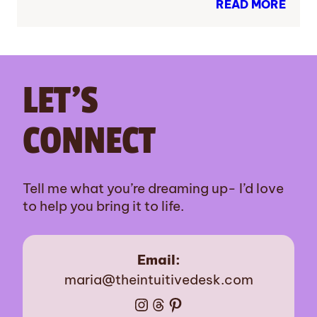
READ MORE
LET’S
CONNECT
Tell me what you’re dreaming up- I’d love
to help you bring it to life.
Email:
maria@theintuitivedesk.com
Instagram
Threads
Pinterest