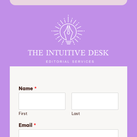
Name
*
First
Last
Email
*