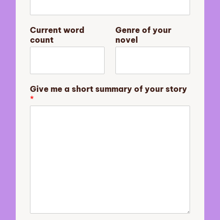
s
Current word
Genre of your
t
count
novel
o
r
y
y
o
Give me a short summary of your story
u
*
r
o
f