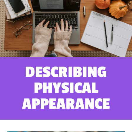
DESCRIBING
PHYSICAL
APPEARANCE