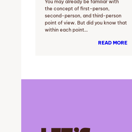
You may already be familiar with
the concept of first-person,
second-person, and third-person
point of view. But did you know that
within each point…
READ MORE