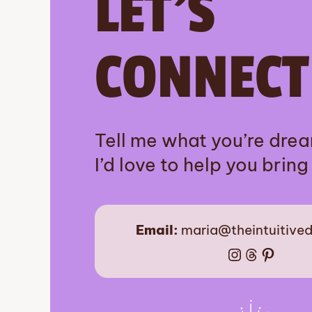
LET’S
CONNECT
Tell me what you’re dre
I’d love to help you bring i
Email:
maria@theintuitive
Instagram
Threads
Pinter