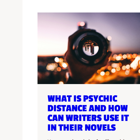
WHAT IS PSYCHIC
DISTANCE AND HOW
CAN WRITERS USE IT
IN THEIR NOVELS