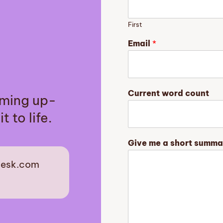
First
G
Email
*
e
n
r
e
y
Current word count
aming up-
o
u
t to life.
r
n
o
Give me a short summa
v
e
desk.com
l
est