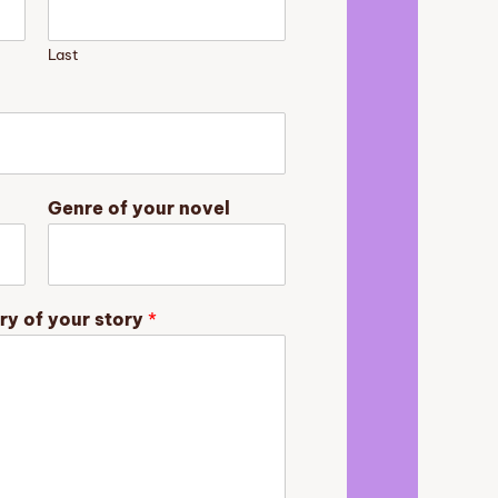
Last
Genre of your novel
ry of your story
*