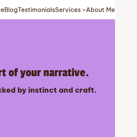
e
Blog
Testimonials
Services
About Me
t of your narrative.
ked by instinct and craft.