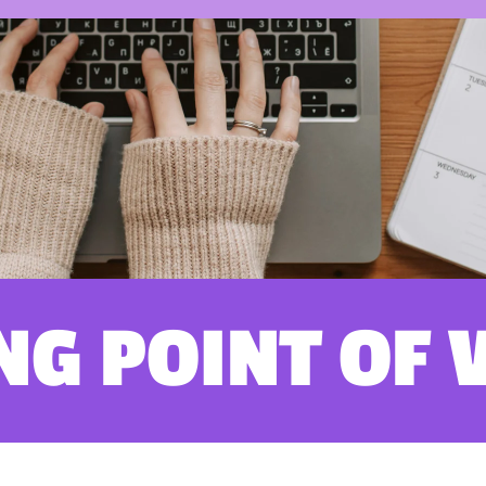
NG POINT OF 