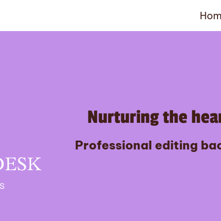
Hom
Nurturing the hear
Professional editing bac