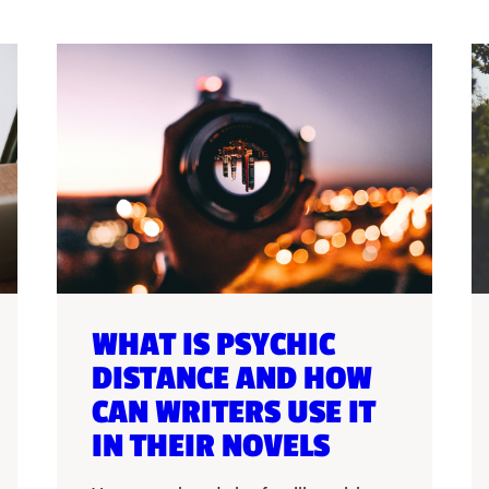
WHAT IS PSYCHIC
DISTANCE AND HOW
CAN WRITERS USE IT
IN THEIR NOVELS