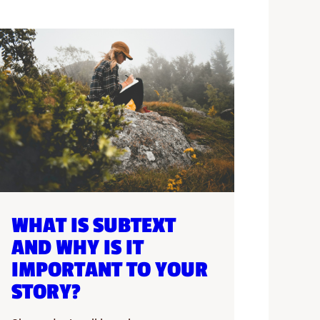
WHAT IS SUBTEXT
AND WHY IS IT
IMPORTANT TO YOUR
STORY?