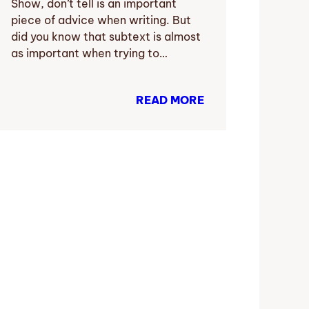
Show, don’t tell is an important
piece of advice when writing. But
did you know that subtext is almost
as important when trying to…
READ MORE