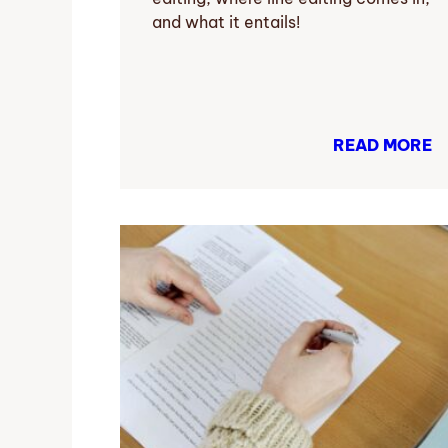
and what it entails!
READ MORE