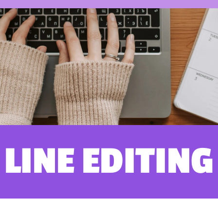
LINE EDITING