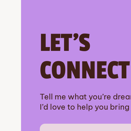
LET’S
CONNECT
Tell me what you’re dre
I’d love to help you bring i