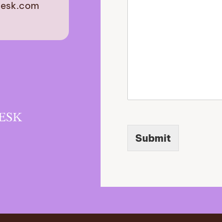
desk.com
u
r
est
Submit