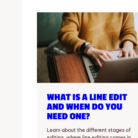
WHAT IS A LINE EDIT
AND WHEN DO YOU
NEED ONE?
Learn about the different stages of
editing, where line editing comes in,