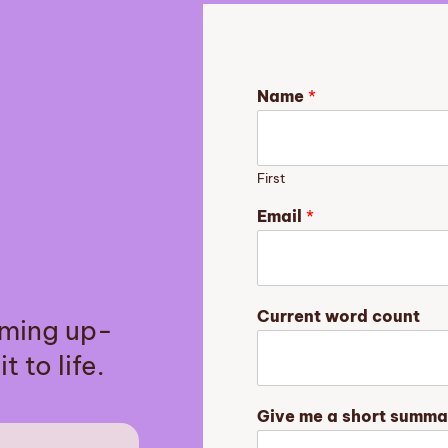
Name
*
First
Email
*
m
Current word count
aming up-
e
N
t to life.
a
m
e
Give me a short summa
y
o