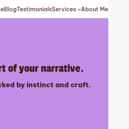
e
Blog
Testimonials
Services
About Me
t of your narrative.
ked by instinct and craft.