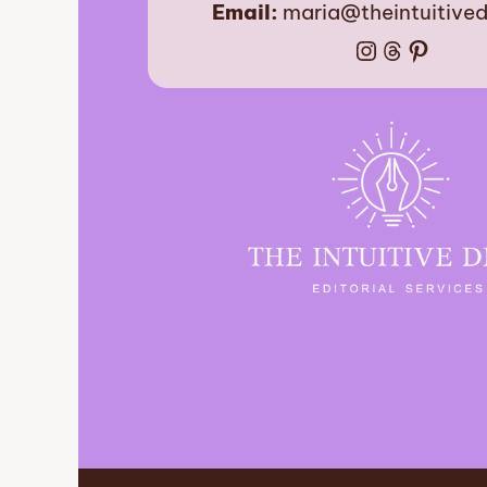
Email:
maria@theintuitive
Instagram
Threads
Pinter