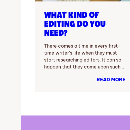
WHAT KIND OF
EDITING DO YOU
NEED?
There comes a time in every first-
time writer’s life when they must
start researching editors. It can so
happen that they come upon such…
READ MORE