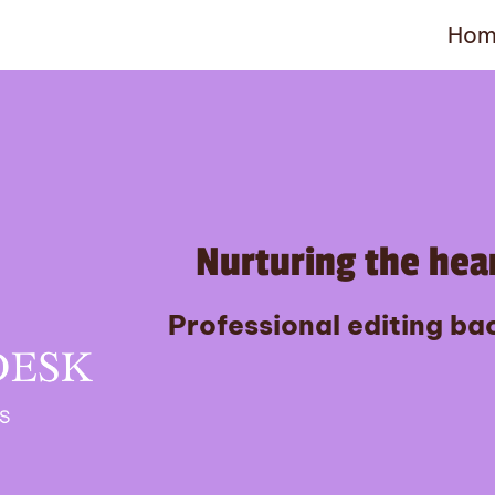
Hom
Nurturing the hear
Professional editing bac