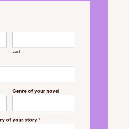
Last
Genre of your novel
ry of your story
*