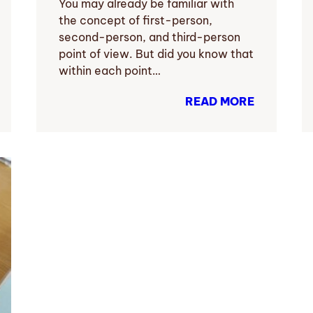
You may already be familiar with
the concept of first-person,
second-person, and third-person
point of view. But did you know that
within each point…
READ MORE