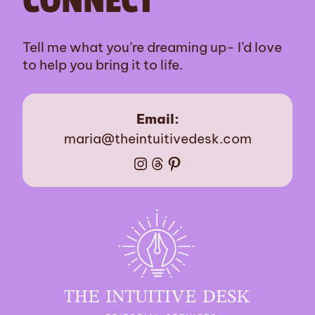
CONNECT
Tell me what you’re dreaming up- I’d love
to help you bring it to life.
Email:
maria@theintuitivedesk.com
Instagram
Threads
Pinterest