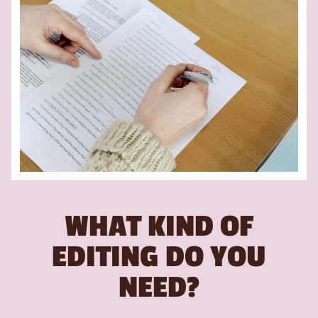
WHAT KIND OF
EDITING DO YOU
NEED?