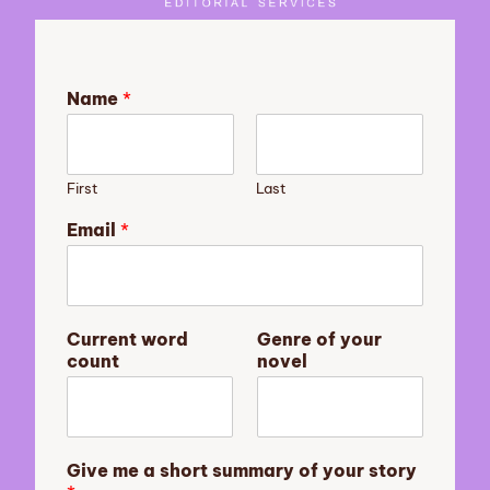
Name
*
First
Last
Email
*
G
Current word
Genre of your
i
count
novel
v
e
m
e
s
Give me a short summary of your story
h