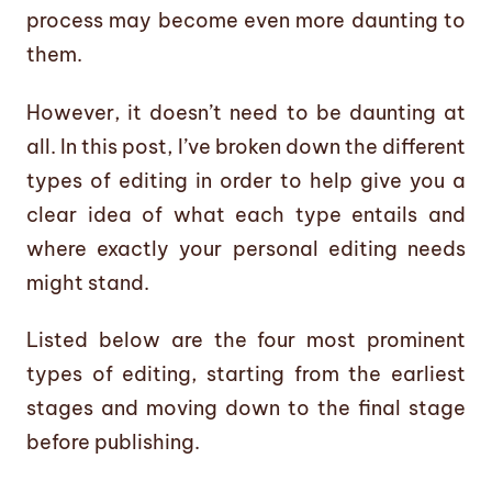
process may become even more daunting to
them.
However, it doesn’t need to be daunting at
all. In this post, I’ve broken down the different
types of editing in order to help give you a
clear idea of what each type entails and
where exactly your personal editing needs
might stand.
Listed below are the four most prominent
types of editing, starting from the earliest
stages and moving down to the final stage
before publishing.