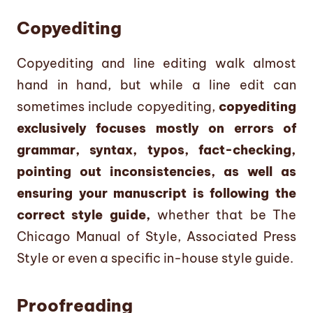
Copyediting
Copyediting and line editing walk almost
hand in hand, but while a line edit can
sometimes include copyediting,
copyediting
exclusively focuses mostly on errors of
grammar, syntax, typos, fact-checking,
pointing out inconsistencies, as well as
ensuring your manuscript is following the
correct style guide,
whether that be The
Chicago Manual of Style, Associated Press
Style or even a specific in-house style guide.
Proofreading