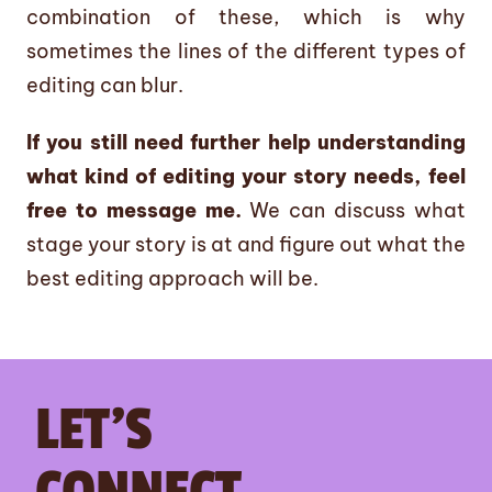
combination of these, which is why
sometimes the lines of the different types of
editing can blur.
If you still need further help understanding
what kind of editing your story needs, feel
free to message me.
We can discuss what
stage your story is at and figure out what the
best editing approach will be.
LET’S