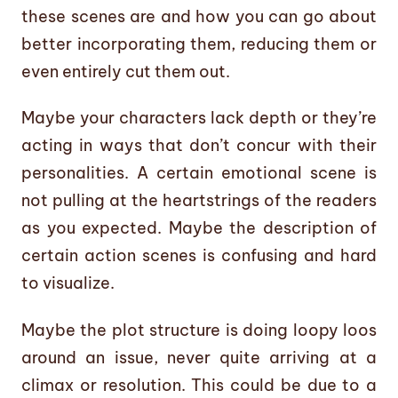
these scenes are and how you can go about
better incorporating them, reducing them or
even entirely cut them out.
Maybe your characters lack depth or they’re
acting in ways that don’t concur with their
personalities. A certain emotional scene is
not pulling at the heartstrings of the readers
as you expected. Maybe the description of
certain action scenes is confusing and hard
to visualize.
Maybe the plot structure is doing loopy loos
around an issue, never quite arriving at a
climax or resolution. This could be due to a