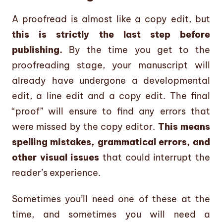
A proofread is almost like a copy edit, but
this is strictly the last step before
publishing.
By the time you get to the
proofreading stage, your manuscript will
already have undergone a developmental
edit, a line edit and a copy edit. The final
“proof” will ensure to find any errors that
were missed by the copy editor.
This means
spelling mistakes, grammatical errors, and
other visual issues
that could interrupt the
reader’s experience.
Sometimes you’ll need one of these at the
time, and sometimes you will need a