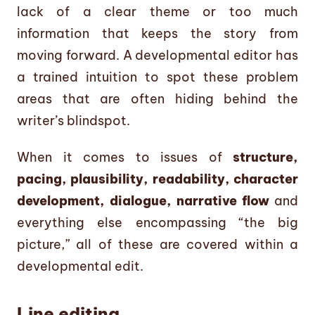
lack of a clear theme or too much
information that keeps the story from
moving forward. A developmental editor has
a trained intuition to spot these problem
areas that are often hiding behind the
writer’s blindspot.
When it comes to issues of
structure,
pacing, plausibility, readability, character
development, dialogue, narrative flow
and
everything else encompassing “the big
picture,” all of these are covered within a
developmental edit.
Line editing