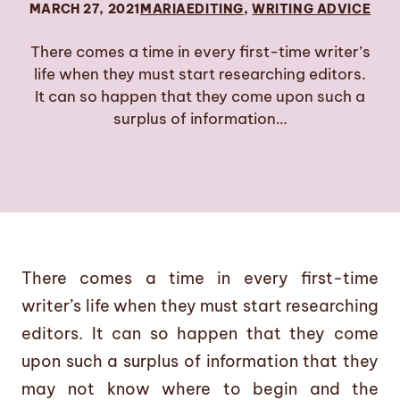
MARCH 27, 2021
MARIA
EDITING
, 
WRITING ADVICE
There comes a time in every first-time writer’s
life when they must start researching editors.
It can so happen that they come upon such a
surplus of information…
There comes a time in every first-time
writer’s life when they must start researching
editors. It can so happen that they come
upon such a surplus of information that they
may not know where to begin and the