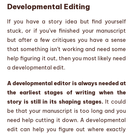
Developmental Editing
If you have a story idea but find yourself
stuck, or if you’ve finished your manuscript
but after a few critiques you have a sense
that something isn’t working and need some
help figuring it out, then you most likely need
a developmental edit.
A developmental editor is always needed at
the earliest stages of writing when the
story is still in its shaping stages.
It could
be that your manuscript is too long and you
need help cutting it down. A developmental
edit can help you figure out where exactly