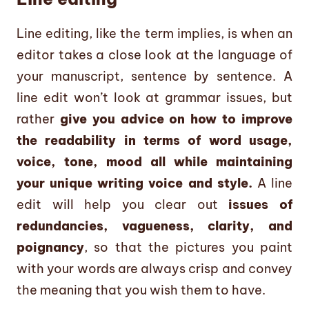
Line editing, like the term implies, is when an
editor takes a close look at the language of
your manuscript, sentence by sentence. A
line edit won’t look at grammar issues, but
rather
give you advice on how to improve
the readability in terms of word usage,
voice, tone, mood all while maintaining
your unique writing voice and style.
A line
edit will help you clear out
issues of
redundancies, vagueness, clarity, and
poignancy
, so that the pictures you paint
with your words are always crisp and convey
the meaning that you wish them to have.